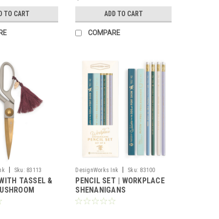
D TO CART
ADD TO CART
RE
COMPARE
|
|
nk
Sku:
83113
DesignWorks Ink
Sku:
83100
WITH TASSEL &
PENCIL SET | WORKPLACE
MUSHROOM
SHENANIGANS