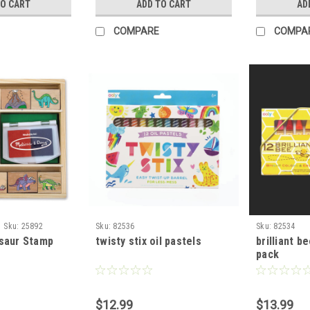
TO CART
ADD TO CART
AD
COMPARE
COMPA
Sku:
25892
Sku:
82536
Sku:
82534
saur Stamp
twisty stix oil pastels
brilliant b
pack
$12.99
$13.99