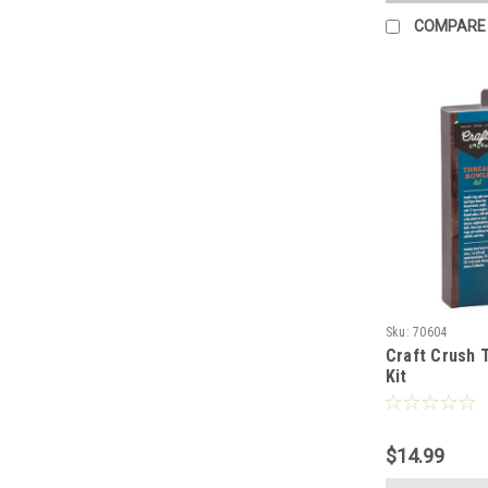
COMPARE
Sku:
70604
Craft Crush 
Kit
$14.99