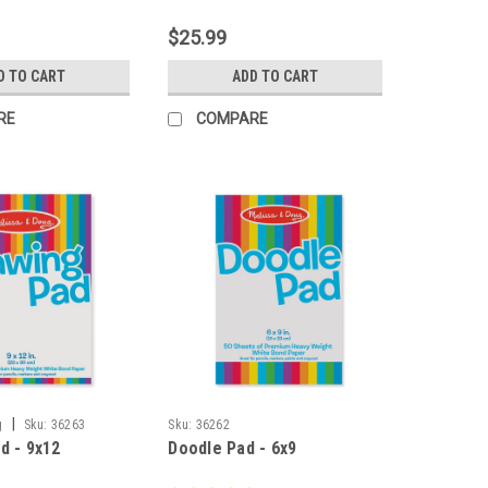
$25.99
D TO CART
ADD TO CART
RE
COMPARE
|
g
Sku:
36263
Sku:
36262
d - 9x12
Doodle Pad - 6x9