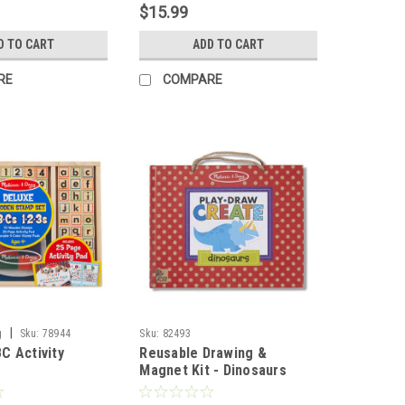
$15.99
D TO CART
ADD TO CART
RE
COMPARE
|
g
Sku:
78944
Sku:
82493
C Activity
Reusable Drawing &
Magnet Kit - Dinosaurs