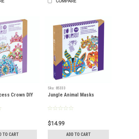
RE
COMPARE
Sku:
85333
ncess Crown DIY
Jungle Animal Masks
$14.99
D TO CART
ADD TO CART