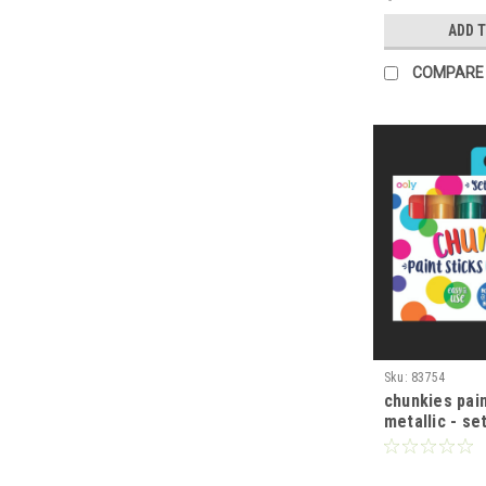
ADD 
COMPARE
Sku:
83754
chunkies pain
metallic - se