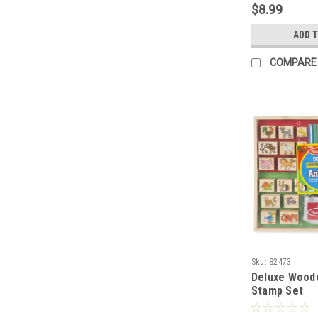
$8.99
ADD 
COMPARE
Sku:
82473
Deluxe Wood
Stamp Set