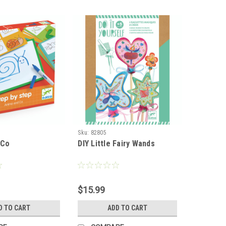
Sku:
82805
 Co
DIY Little Fairy Wands
$15.99
D TO CART
ADD TO CART