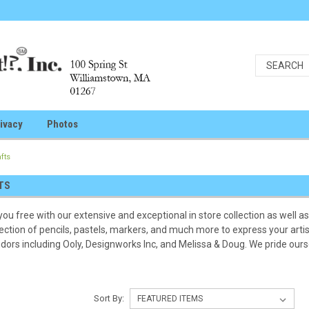
ivacy
Photos
afts
TS
you free with our extensive and exceptional in store collection as well as 
ection of pencils, pastels, markers, and much more to express your artis
dors including Ooly, Designworks Inc, and Melissa & Doug. We pride oursel
Sort By: