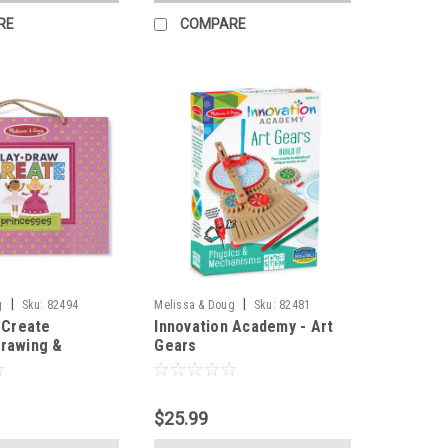
RE
COMPARE
|
|
g
Sku:
82494
Melissa & Doug
Sku:
82481
, Create
Innovation Academy - Art
Drawing &
Gears
 - Princesses
$25.99