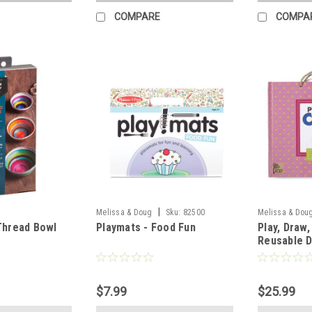
COMPARE
COMPA
|
Melissa & Doug
Sku:
82500
Melissa & Dou
Thread Bowl
Playmats - Food Fun
Play, Draw
Reusable 
Magnet Kit
$7.99
$25.99