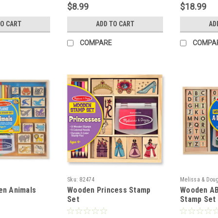
$8.99
$18.99
TO CART
ADD TO CART
AD
COMPARE
COMPA
Sku:
82474
Melissa & Dou
en Animals
Wooden Princess Stamp
Wooden AB
Set
Stamp Set