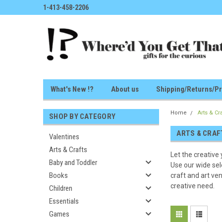
1-413-458-2206
What's New !?
About us
Shipping/Returns/Pr
Home
Arts & Cr
SHOP BY CATEGORY
ARTS & CRAF
Valentines
Arts & Crafts
Let the creative 
Baby and Toddler
Use our wide sel
Books
craft and art ven
creative need.
Children
Essentials
Games