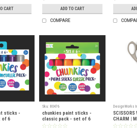
TO CART
ADD TO CART
AD
COMPARE
COMPA
Sku:
80476
DesignWorks I
t sticks -
chunkies paint sticks -
SCISSORS 
t of 6
classic pack - set of 6
CHARM | 