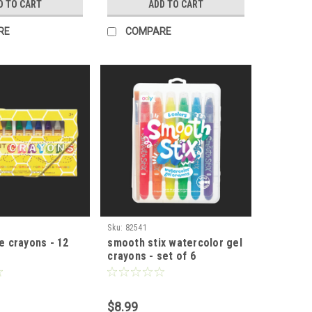
D TO CART
ADD TO CART
RE
COMPARE
Sku:
82541
ee crayons - 12
smooth stix watercolor gel
crayons - set of 6
$8.99