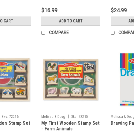
$16.99
$24.99
TO CART
ADD TO CART
AD
COMPARE
COMPA
|
Sku:
72216
Melissa & Doug
Sku:
72215
Melissa & Dou
den Stamp Set
My First Wooden Stamp Set
Drawing Pa
- Farm Animals