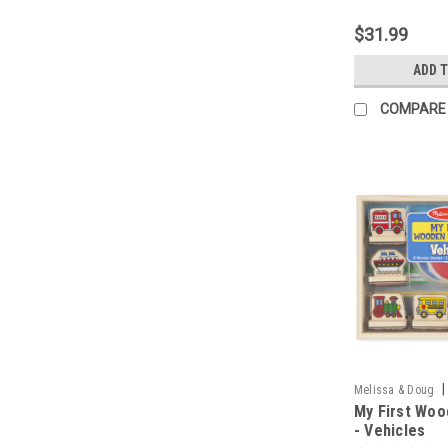
$31.99
ADD 
COMPARE
|
Melissa & Doug
My First Woo
- Vehicles