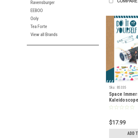
COMPARE
Ravensburger
EEBOO
Ooly
Tea Forte
View all Brands
Sku:
85335
Space Immer
Kaleidoscop
$17.99
ADD 