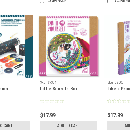
COMPARE
COMPA
Sku:
85334
Sku:
82803
sion
Little Secrets Box
Like a Pri
e
$17.99
$17.99
TO CART
ADD TO CART
AD