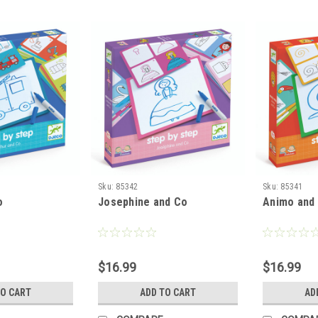
Sku:
85342
Sku:
85341
o
Josephine and Co
Animo and
$16.99
$16.99
TO CART
ADD TO CART
AD