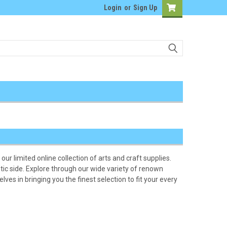
Login
or
Sign Up
our limited online collection of arts and craft supplies.
tic side. Explore through our wide variety of renown
ves in bringing you the finest selection to fit your every