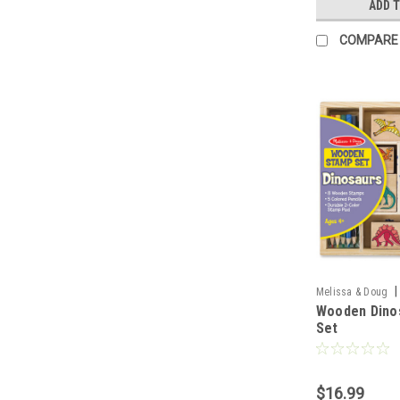
ADD 
COMPARE
|
Melissa & Doug
Wooden Dino
Set
$16.99