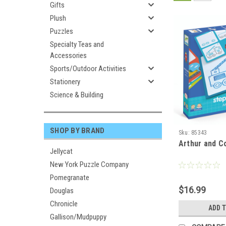
Gifts
Plush
Puzzles
Specialty Teas and
Accessories
Sports/Outdoor Activities
Stationery
Science & Building
SHOP BY BRAND
Sku:
85343
Arthur and C
Jellycat
New York Puzzle Company
Pomegranate
$16.99
Douglas
Chronicle
ADD 
Gallison/Mudpuppy