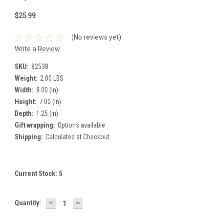
$25.99
(No reviews yet)
Write a Review
SKU:
82538
Weight:
2.00 LBS
Width:
8.00 (in)
Height:
7.00 (in)
Depth:
1.25 (in)
Gift wrapping:
Options available
Shipping:
Calculated at Checkout
Current Stock:
5
DECREASE
INCREASE
Quantity:
QUANTITY:
QUANTITY: