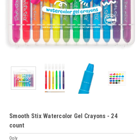
Smooth Stix Watercolor Gel Crayons - 24
count
Ooly