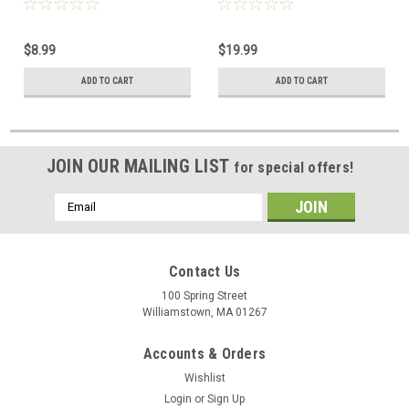
$8.99
$19.99
ADD TO CART
ADD TO CART
JOIN OUR MAILING LIST
for special offers!
Email
Address
Contact Us
100 Spring Street
Williamstown, MA 01267
Accounts & Orders
Wishlist
Login
or
Sign Up