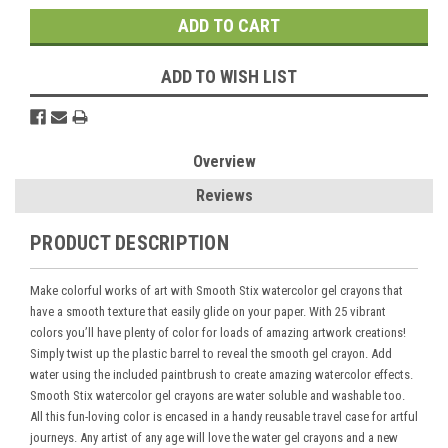
ADD TO WISH LIST
Overview
Reviews
PRODUCT DESCRIPTION
Make colorful works of art with Smooth Stix watercolor gel crayons that
have a smooth texture that easily glide on your paper. With 25 vibrant
colors you’ll have plenty of color for loads of amazing artwork creations!
Simply twist up the plastic barrel to reveal the smooth gel crayon. Add
water using the included paintbrush to create amazing watercolor effects.
Smooth Stix watercolor gel crayons are water soluble and washable too.
All this fun-loving color is encased in a handy reusable travel case for artful
journeys. Any artist of any age will love the water gel crayons and a new