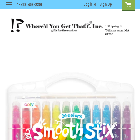
Login
or
Sign Up
1-413-458-2206