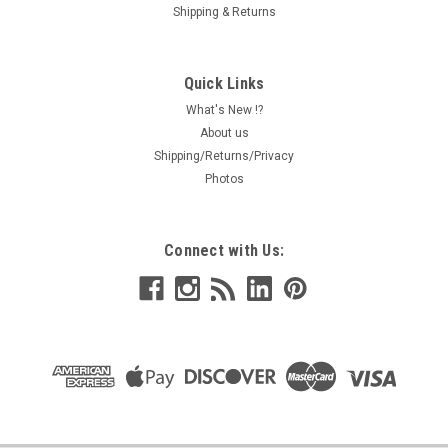
Shipping & Returns
Quick Links
What's New !?
About us
Shipping/Returns/Privacy
Photos
Connect with Us: