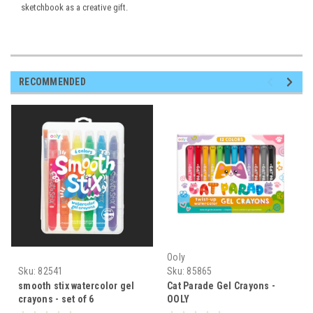
sketchbook as a creative gift.
RECOMMENDED
Ooly
Sku:
82541
Sku:
85865
smooth stix watercolor gel
Cat Parade Gel Crayons -
crayons - set of 6
OOLY