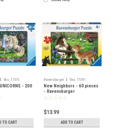
|
|
Sku:
77375
Ravensburger
Sku:
77391
UNICORNS - 200
New Neighbors - 60 pieces
- Ravensburger
$13.99
D TO CART
ADD TO CART