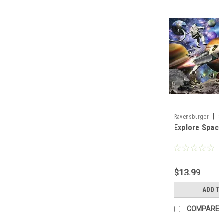
|
Ravensburger
Explore Spac
$13.99
ADD 
COMPARE