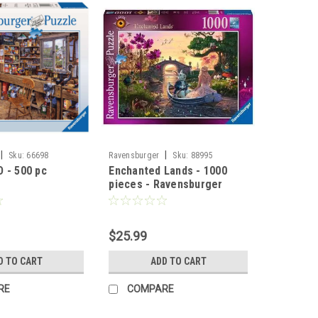
|
|
Sku:
66698
Ravensburger
Sku:
88995
 - 500 pc
Enchanted Lands - 1000
pieces - Ravensburger
$25.99
D TO CART
ADD TO CART
RE
COMPARE