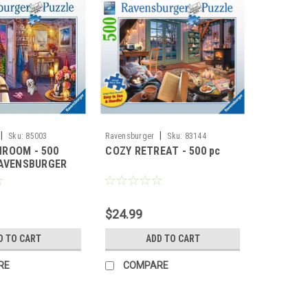
|
|
Sku:
85003
Ravensburger
Sku:
83144
ROOM - 500
COZY RETREAT - 500 pc
RAVENSBURGER
$24.99
D TO CART
ADD TO CART
RE
COMPARE