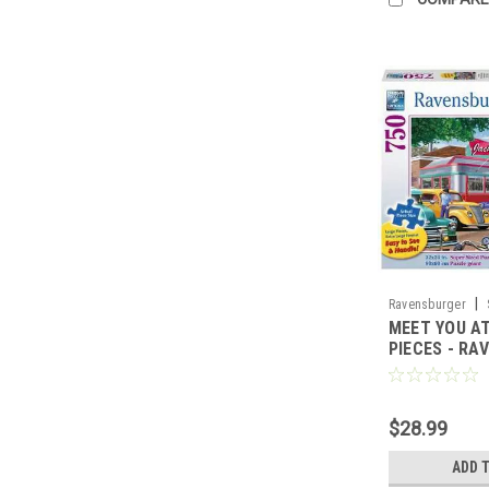
|
Ravensburger
MEET YOU AT
PIECES - RA
$28.99
ADD 