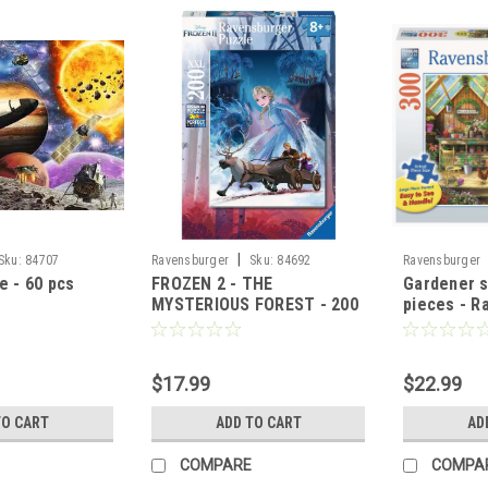
|
Sku:
84707
Ravensburger
Sku:
84692
Ravensburger
e - 60 pcs
FROZEN 2 - THE
Gardener s
MYSTERIOUS FOREST - 200
pieces - R
pcs
$17.99
$22.99
TO CART
ADD TO CART
AD
COMPARE
COMPA