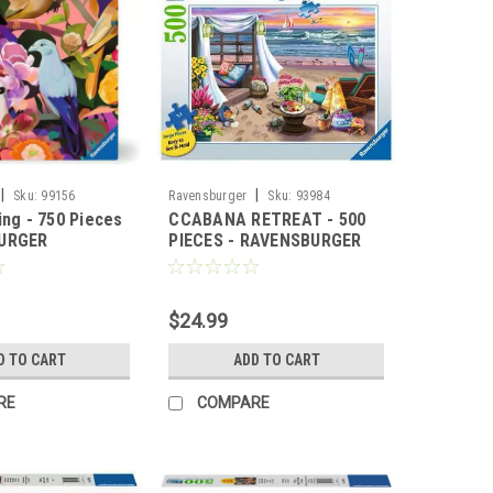
|
|
Sku:
99156
Ravensburger
Sku:
93984
ing - 750 Pieces
CCABANA RETREAT - 500
BURGER
PIECES - RAVENSBURGER
$24.99
D TO CART
ADD TO CART
RE
COMPARE