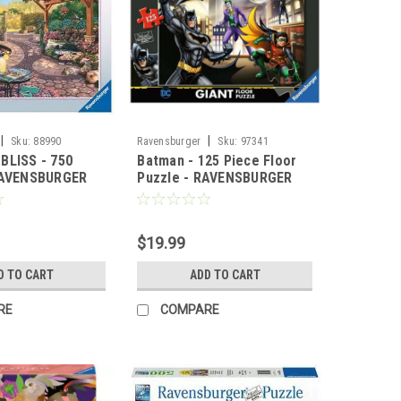
|
|
Sku:
88990
Ravensburger
Sku:
97341
BLISS - 750
Batman - 125 Piece Floor
RAVENSBURGER
Puzzle - RAVENSBURGER
$19.99
D TO CART
ADD TO CART
RE
COMPARE