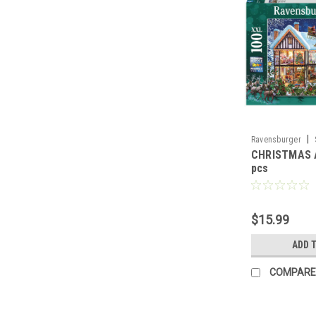
|
Ravensburger
CHRISTMAS 
pcs
$15.99
ADD 
COMPARE