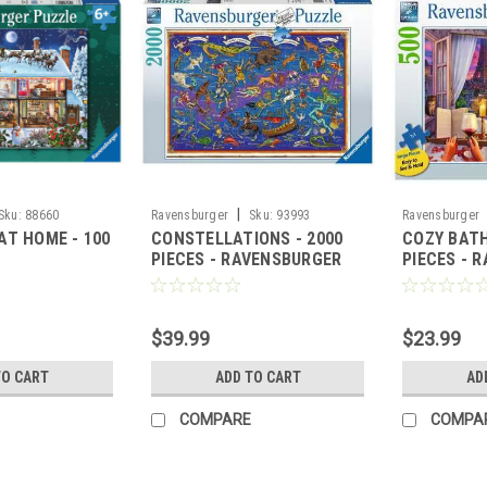
|
Sku:
88660
Ravensburger
Sku:
93993
Ravensburger
AT HOME - 100
CONSTELLATIONS - 2000
COZY BATH
PIECES - RAVENSBURGER
PIECES - 
$39.99
$23.99
TO CART
ADD TO CART
AD
COMPARE
COMPA