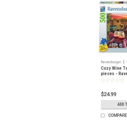
|
Ravensburger
Cozy Wine Te
pieces - Rav
$24.99
ADD 
COMPARE