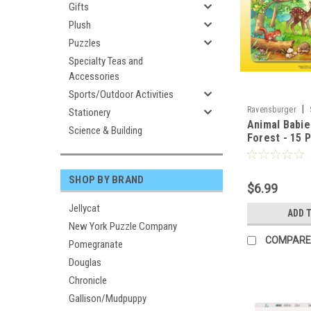
Gifts
Plush
Puzzles
Specialty Teas and
Accessories
Sports/Outdoor Activities
|
Ravensburger
Stationery
Animal Babie
Science & Building
Forest - 15 
RAVENSBUR
SHOP BY BRAND
$6.99
Jellycat
ADD 
New York Puzzle Company
COMPARE
Pomegranate
Douglas
Chronicle
Gallison/Mudpuppy