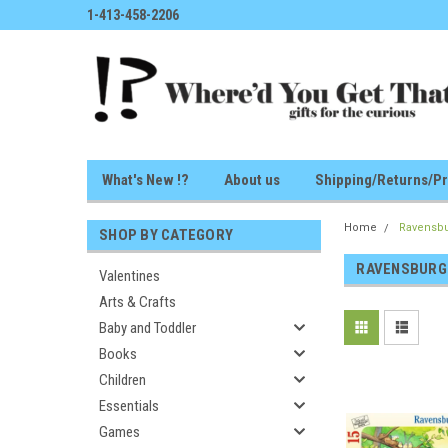
1-413-458-2206
What's New !?
About us
Shipping/Returns/Pr
Home
Ravensb
SHOP BY CATEGORY
RAVENSBURG
Valentines
Arts & Crafts
Baby and Toddler
Books
Children
Essentials
Games