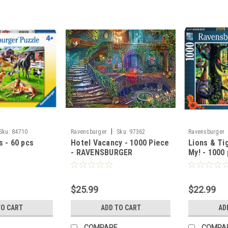
|
Sku:
84710
Ravensburger
Sku:
97362
Ravensburger
 - 60 pcs
Hotel Vacancy - 1000 Piece
Lions & Ti
- RAVENSBURGER
My! - 1000 
Ravensbur
$25.99
$22.99
TO CART
ADD TO CART
AD
COMPARE
COMPA