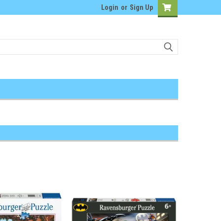
Login
or
Sign Up