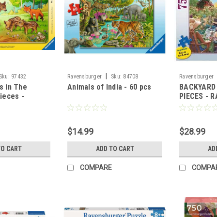
|
Sku:
97432
Ravensburger
Sku:
84708
Ravensburger
s in The
Animals of India - 60 pcs
BACKYARD 
Pieces -
PIECES - 
GER
$14.99
$28.99
TO CART
ADD TO CART
AD
COMPARE
COMPA