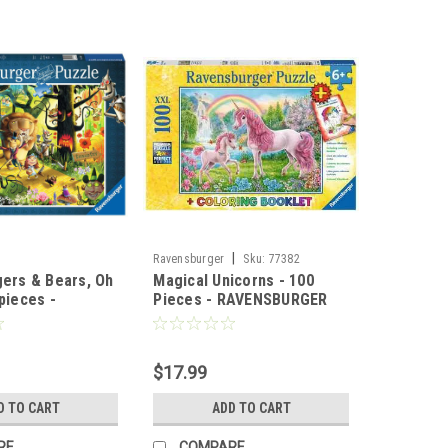
|
Ravensburger
Sku:
77382
gers & Bears, Oh
Magical Unicorns - 100
pieces -
Pieces - RAVENSBURGER
ger
$17.99
D TO CART
ADD TO CART
RE
COMPARE