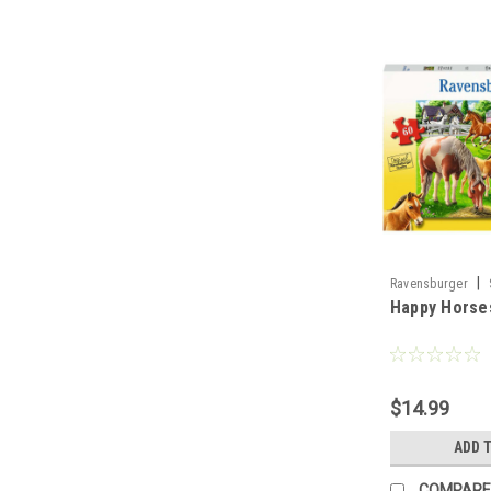
|
Ravensburger
Happy Horses
$14.99
ADD 
COMPARE