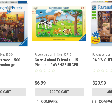
|
Sku:
85004
Ravensburger
Sku:
97719
Ravensburger
rrace - 500
Cute Animal Friends - 15
DAD'S SHED
ensburger
Pieces - RAVENSBURGER
$6.99
$23.99
TO CART
ADD TO CART
AD
COMPARE
COMPA