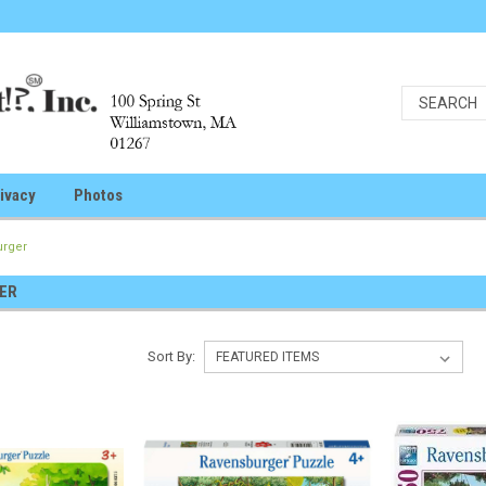
ivacy
Photos
urger
ER
Sort By: