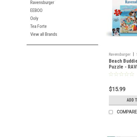
Ravensburger
EEBOO
Ooly
Tea Forte
View all Brands
|
Ravensburger
Beach Buddie
Puzzle - RA
$15.99
ADD 
COMPARE