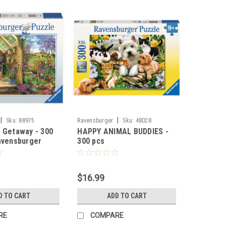
|
|
Sku:
88975
Ravensburger
Sku:
48028
 Getaway - 300
HAPPY ANIMAL BUDDIES -
avensburger
300 pcs
$16.99
D TO CART
ADD TO CART
RE
COMPARE