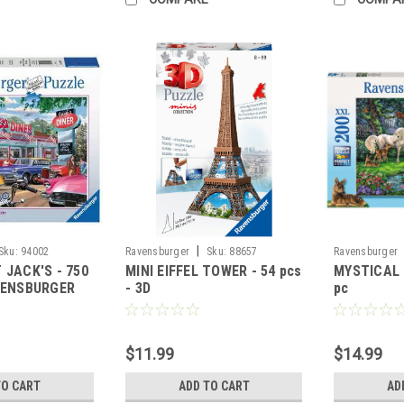
|
Sku:
94002
Ravensburger
Sku:
88657
Ravensburger
 JACK'S - 750
MINI EIFFEL TOWER - 54 pcs
MYSTICAL 
VENSBURGER
- 3D
pc
$11.99
$14.99
TO CART
ADD TO CART
AD