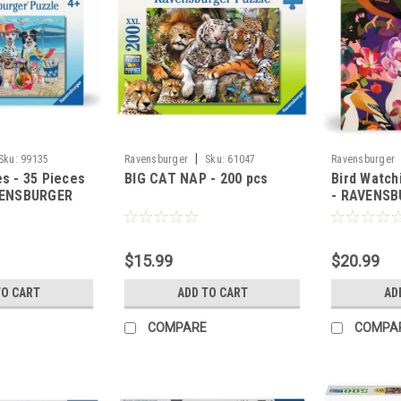
|
Sku:
99135
Ravensburger
Sku:
61047
Ravensburger
s - 35 Pieces
BIG CAT NAP - 200 pcs
Bird Watch
VENSBURGER
- RAVENS
$15.99
$20.99
TO CART
ADD TO CART
AD
COMPARE
COMPA