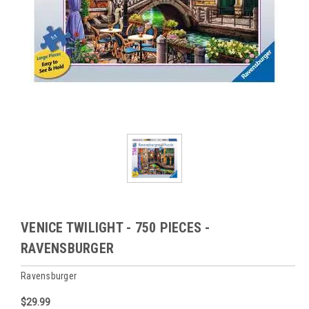
VENICE TWILIGHT - 750 PIECES -
RAVENSBURGER
Ravensburger
$29.99