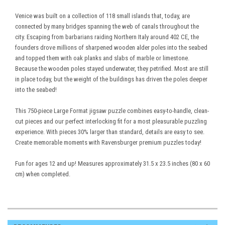
Venice was built on a collection of 118 small islands that, today, are
connected by many bridges spanning the web of canals throughout the
city. Escaping from barbarians raiding Northern Italy around 402 CE, the
founders drove millions of sharpened wooden alder poles into the seabed
and topped them with oak planks and slabs of marble or limestone.
Because the wooden poles stayed underwater, they petrified. Most are still
in place today, but the weight of the buildings has driven the poles deeper
into the seabed!
This 750-piece Large Format jigsaw puzzle combines easy-to-handle, clean-
cut pieces and our perfect interlocking fit for a most pleasurable puzzling
experience. With pieces 30% larger than standard, details are easy to see.
Create memorable moments with Ravensburger premium puzzles today!
Fun for ages 12 and up! Measures approximately 31.5 x 23.5 inches (80 x 60
cm) when completed.