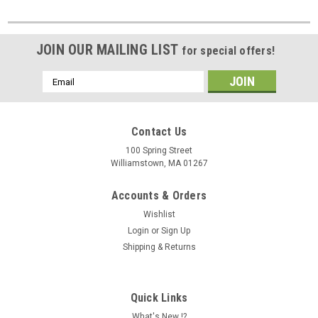
JOIN OUR MAILING LIST
for special offers!
Email
Address
Contact Us
100 Spring Street
Williamstown, MA 01267
Accounts & Orders
Wishlist
Login
or
Sign Up
Shipping & Returns
Quick Links
What's New !?