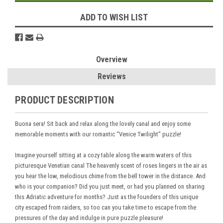
ADD TO WISH LIST
Overview
Reviews
PRODUCT DESCRIPTION
Buona sera! Sit back and relax along the lovely canal and enjoy some
memorable moments with our romantic “Venice Twilight” puzzle!
Imagine yourself sitting at a cozy table along the warm waters of this
picturesque Venetian canal The heavenly scent of roses lingers in the air as
you hear the low, melodious chime from the bell tower in the distance. And
who is your companion? Did you just meet, or had you planned on sharing
this Adriatic adventure for months? Just as the founders of this unique
city escaped from raiders, so too can you take time to escape from the
pressures of the day and indulge in pure puzzle pleasure!