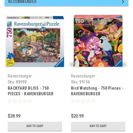
RECOMMENDED
Ravensburger
Ravensburger
Sku:
88990
Sku:
99156
BACKYARD BLISS - 750
Bird Watching - 750 Pieces -
PIECES - RAVENSBURGER
RAVENSBURGER
$28.99
$20.99
ADD TO CART
ADD TO CART