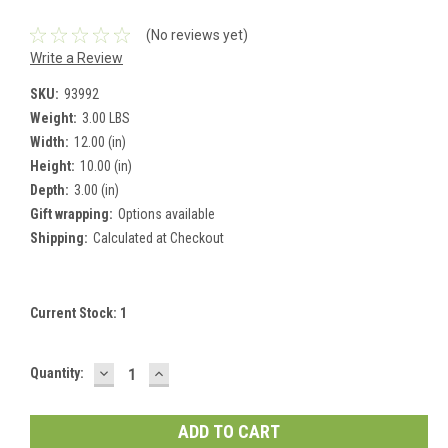
(No reviews yet)
Write a Review
SKU:
93992
Weight:
3.00 LBS
Width:
12.00 (in)
Height:
10.00 (in)
Depth:
3.00 (in)
Gift wrapping:
Options available
Shipping:
Calculated at Checkout
Current Stock:
1
DECREASE
INCREASE
Quantity:
QUANTITY:
QUANTITY: