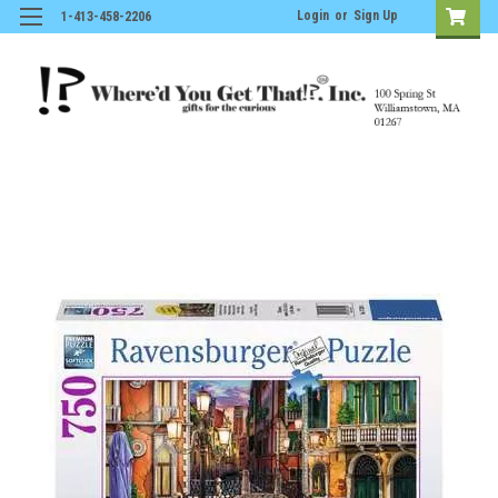
Login
or
Sign Up
1-413-458-2206