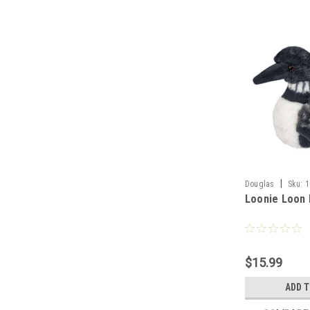
|
Douglas
Sku:
1
Loonie Loon 
$15.99
ADD 