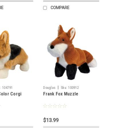
RE
COMPARE
|
:
104791
Douglas
Sku:
100912
Color Corgi
Frank Fox Muzzle
$13.99