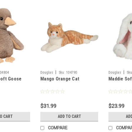
|
|
04804
Douglas
Sku:
104790
Douglas
Sku
Soft Goose
Mango Orange Cat
Maddie Sof
$31.99
$23.99
TO CART
ADD TO CART
AD
COMPARE
COMPA