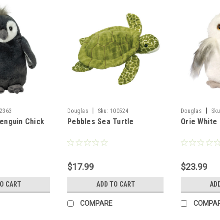
|
|
2363
Douglas
Sku:
100524
Douglas
Sku
Penguin Chick
Pebbles Sea Turtle
Orie White
$17.99
$23.99
TO CART
ADD TO CART
AD
COMPARE
COMPA