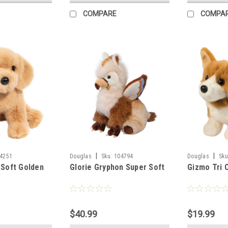
COMPARE
COMPA
|
|
4251
Douglas
Sku:
104794
Douglas
Sku
 Soft Golden
Glorie Gryphon Super Soft
Gizmo Tri 
$40.99
$19.99