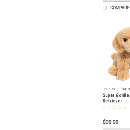
COMPARE
|
Douglas
Sku:
9
Super Goldie
Retriever
$39.99