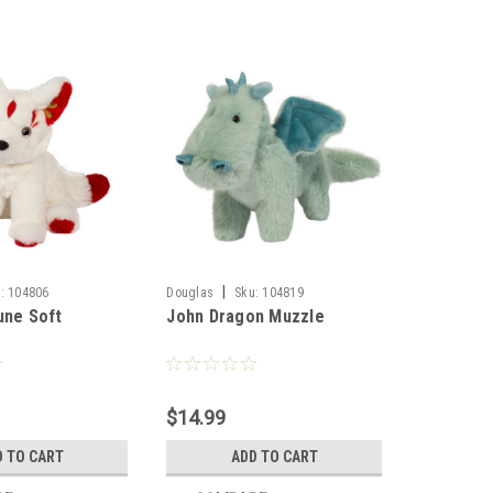
|
:
104806
Douglas
Sku:
104819
une Soft
John Dragon Muzzle
$14.99
D TO CART
ADD TO CART