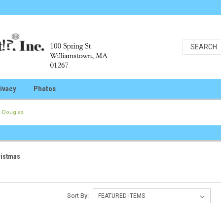
ivacy
Photos
Douglas
ristmas
Sort By: