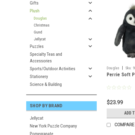
Gifts
Plush
Douglas
Christmas
Gund
Jellycat
Puzzles
Specialty Teas and
Accessories
|
Sports/Outdoor Activities
Douglas
Sku:
9
Perrie Soft 
Stationery
Science & Building
$23.99
SHOP BY BRAND
ADD 
Jellycat
COMPARE
New York Puzzle Company
Pomegranate