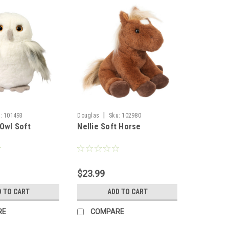
|
:
101493
Douglas
Sku:
102980
 Owl Soft
Nellie Soft Horse
$23.99
D TO CART
ADD TO CART
RE
COMPARE