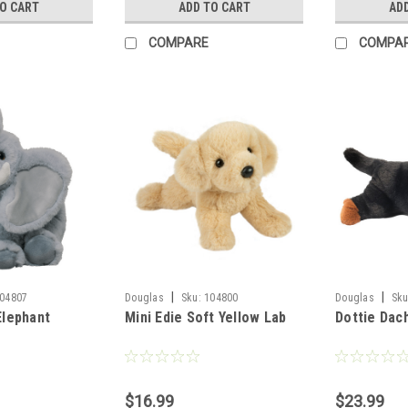
TO CART
ADD TO CART
AD
COMPARE
COMPA
|
|
04807
Douglas
Sku:
104800
Douglas
Sku
Elephant
Mini Edie Soft Yellow Lab
Dottie Dac
$16.99
$23.99