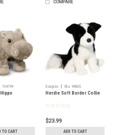
RE
COMPARE
|
:
104799
Douglas
Sku:
98625
 Hippo
Herdie Soft Border Collie
$23.99
D TO CART
ADD TO CART