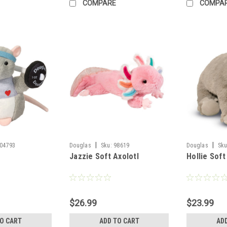
COMPARE
COMPA
|
|
04793
Douglas
Sku:
98619
Douglas
Sku
Jazzie Soft Axolotl
Hollie Soft
$26.99
$23.99
TO CART
ADD TO CART
AD