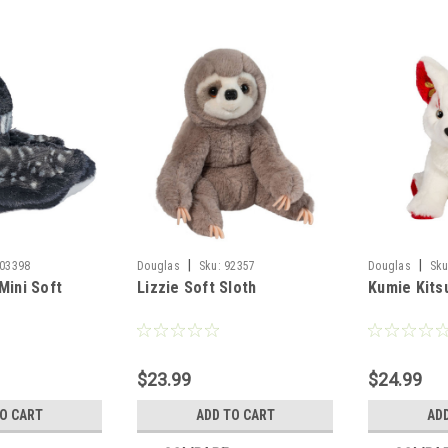
|
|
03398
Douglas
Sku:
92357
Douglas
Sku
Mini Soft
Lizzie Soft Sloth
Kumie Kits
$23.99
$24.99
TO CART
ADD TO CART
AD