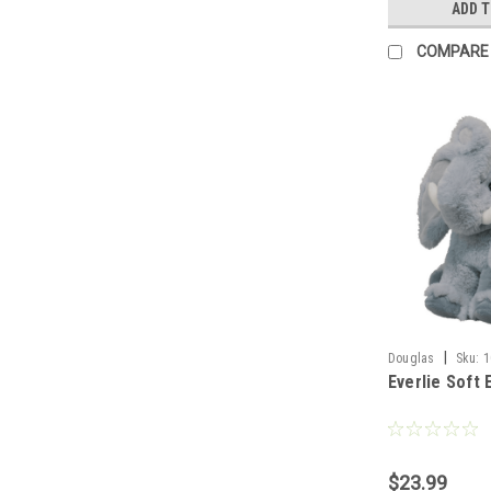
ADD 
COMPARE
|
Douglas
Sku:
1
Everlie Soft 
$23.99