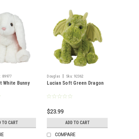
|
:
89977
Douglas
Sku:
92362
t White Bunny
Lucian Soft Green Dragon
$23.99
D TO CART
ADD TO CART
RE
COMPARE