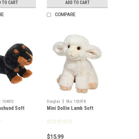
D TO CART
ADD TO CART
RE
COMPARE
|
:
104812
Douglas
Sku:
102978
hshund Soft
Mini Dollie Lamb Soft
$15.99