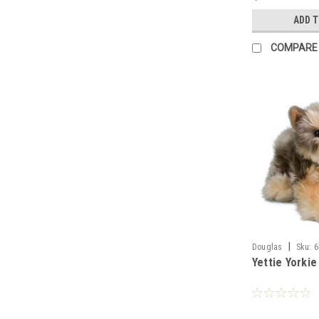
ADD 
COMPARE
|
Douglas
Sku:
6
Yettie Yorkie