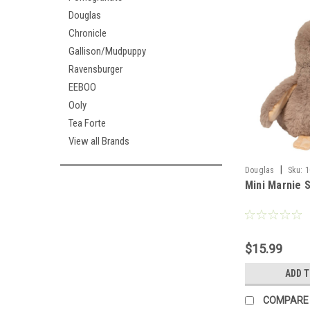
Douglas
Chronicle
Gallison/Mudpuppy
Ravensburger
EEBOO
Ooly
Tea Forte
View all Brands
|
Douglas
Sku:
1
Mini Marnie 
$15.99
ADD 
COMPARE