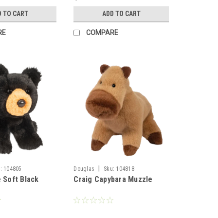
D TO CART
ADD TO CART
RE
COMPARE
|
:
104805
Douglas
Sku:
104818
 Soft Black
Craig Capybara Muzzle