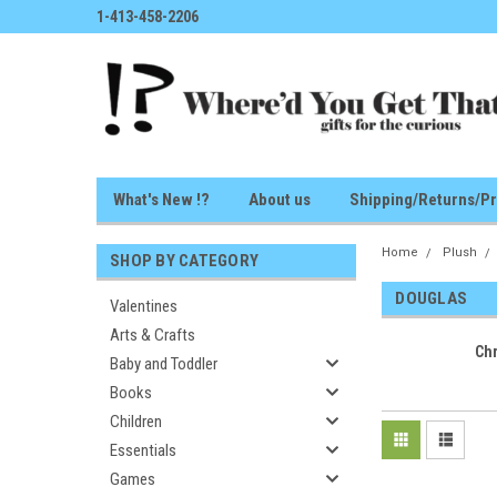
1-413-458-2206
What's New !?
About us
Shipping/Returns/Pr
Home
Plush
SHOP BY CATEGORY
DOUGLAS
Valentines
Arts & Crafts
Ch
Baby and Toddler
Books
Children
Essentials
Games