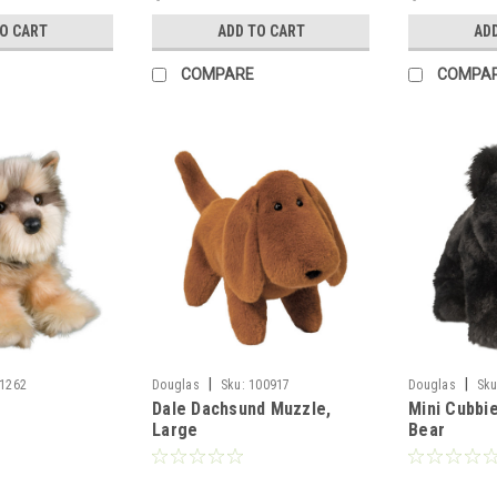
TO CART
ADD TO CART
AD
COMPARE
COMPA
|
|
1262
Douglas
Sku:
100917
Douglas
Sku
Dale Dachsund Muzzle,
Mini Cubbie
Large
Bear