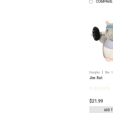
COMPARE
|
Douglas
Sku:
1
Jim Rat
$21.99
ADD 