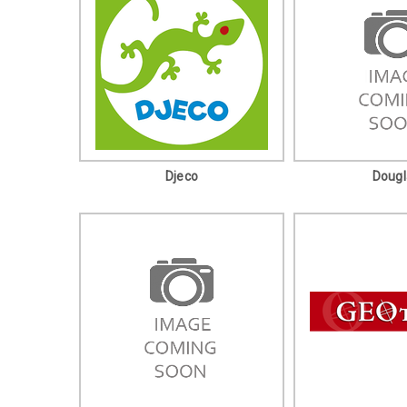
Djeco
Dougl