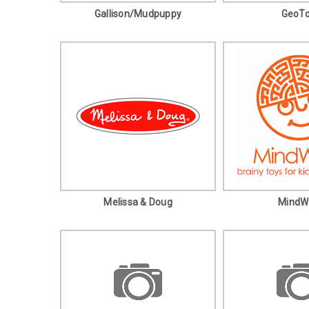
Gallison/Mudpuppy
GeoT
Melissa & Doug
MindW