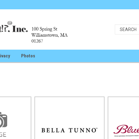
ivacy
Photos