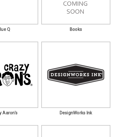
lue Q
Books
y Aaron's
DesignWorks Ink