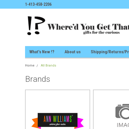
1-413-458-2206
What's New !?
About us
Shipping/Returns/Pr
Home
All Brands
Brands