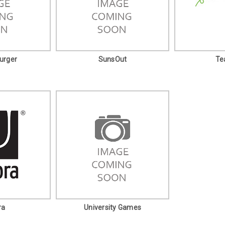
urger
SunsOut
Te
ra
University Games