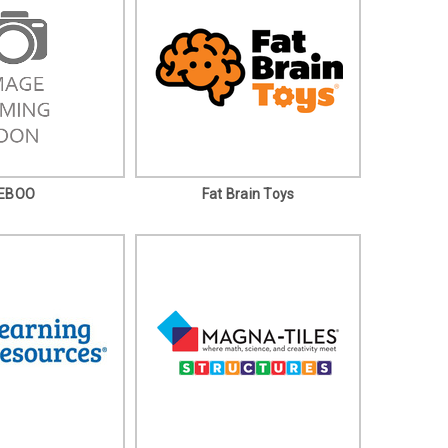
EBOO
Fat Brain Toys