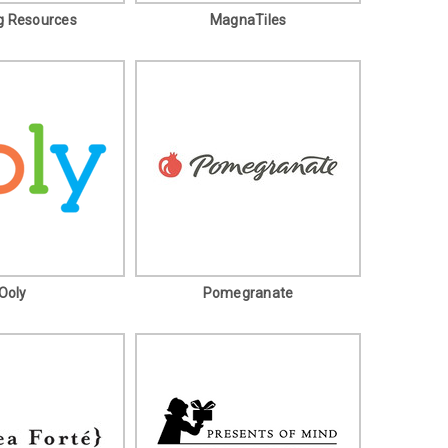
g Resources
MagnaTiles
Ooly
Pomegranate