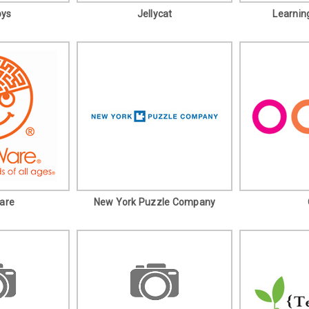
oys
Jellycat
Learnin
are
New York Puzzle Company