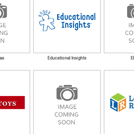
as
Educational Insights
E