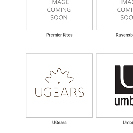
Premier Kites
Ravensb
UGears
Umb