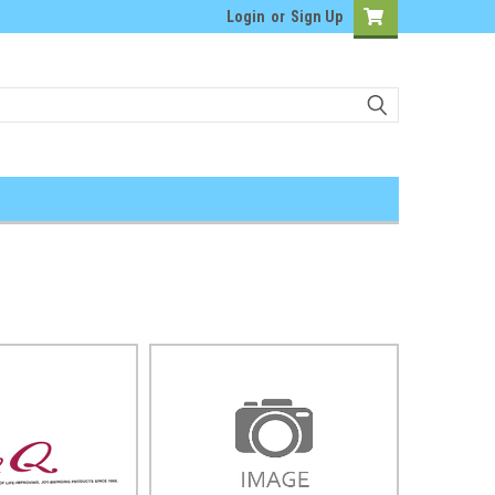
Login
or
Sign Up