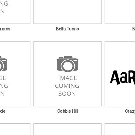
grams
Bella Tunno
B
cle
Cobble Hill
Craz