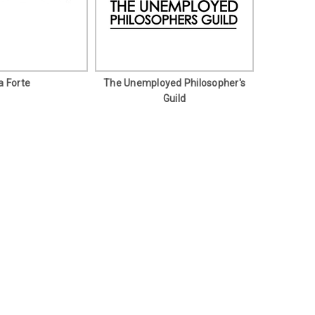
a Forte
The Unemployed Philosopher's
Guild