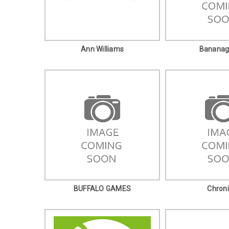
Ann Williams
Banana
BUFFALO GAMES
Chroni