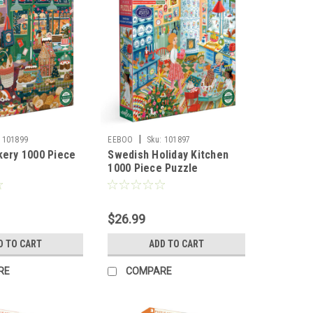
|
101899
EEBOO
Sku:
101897
kery 1000 Piece
Swedish Holiday Kitchen
1000 Piece Puzzle
$26.99
D TO CART
ADD TO CART
RE
COMPARE