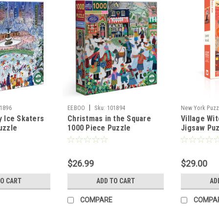
|
1896
EEBOO
Sku:
101894
New York Puzz
y Ice Skaters
Christmas in the Square
Village Wi
102360
uzzle
1000 Piece Puzzle
Jigsaw Pu
$26.99
$29.00
TO CART
ADD TO CART
AD
COMPARE
COMPA