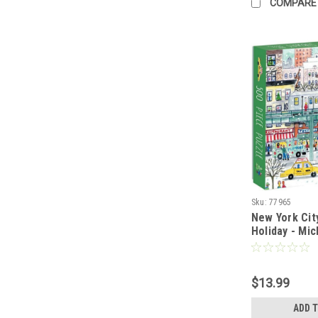
COMPARE
Sku:
77965
New York Cit
Holiday - Mic
- 500 pieces
$13.99
ADD 