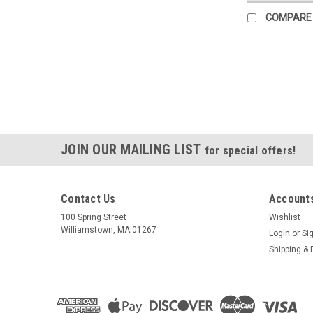
COMPARE
JOIN OUR MAILING LIST
for special offers!
Contact Us
Accounts
100 Spring Street
Wishlist
Williamstown, MA 01267
Login
or
Si
Shipping & 