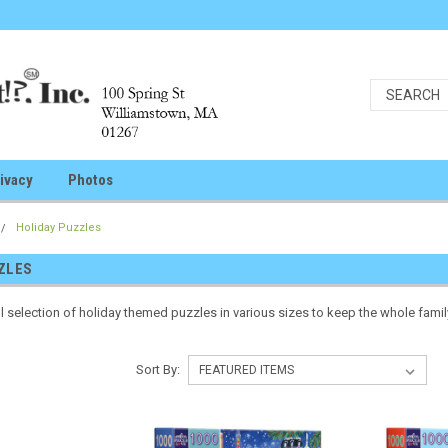
ivacy
Photos
Holiday Puzzles
ZLES
l selection of holiday themed puzzles in various sizes to keep the whole fami
Sort By: