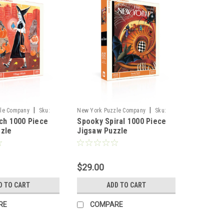
|
|
le Company
Sku:
New York Puzzle Company
Sku:
tch 1000 Piece
Spooky Spiral 1000 Piece
102370
zzle
Jigsaw Puzzle
$29.00
D TO CART
ADD TO CART
RE
COMPARE