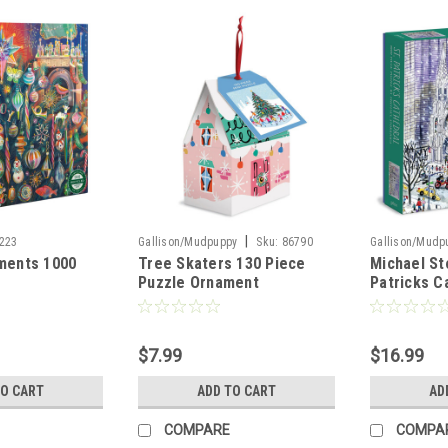
|
223
Gallison/Mudpuppy
Sku:
86790
Gallison/Mudp
ments 1000
Tree Skaters 130 Piece
Michael St
Puzzle Ornament
Patricks C
Piece Jigs
$7.99
$16.99
TO CART
ADD TO CART
AD
COMPARE
COMPA