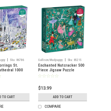
|
|
uppy
Sku:
86786
Gallison/Mudpuppy
Sku:
85215
orrings St.
Enchanted Nutcracker 500
athedral 1000
Piece Jigsaw Puzzle
aw Puzzle
$13.99
D TO CART
ADD TO CART
RE
COMPARE