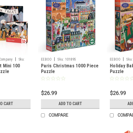
|
|
|
 Company
Sku:
EEBOO
Sku:
101895
EEBOO
Sku:
t Mini 100
Paris Christmas 1000 Piece
Holiday Ba
uzzle
Puzzle
Puzzle
$26.99
$26.99
TO CART
ADD TO CART
AD
COMPARE
COMPA