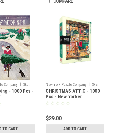
RE
COMPARE
|
|
le Company
Sku:
New York Puzzle Company
Sku:
ing - 1000 Pcs -
CHRISTMAS ATTIC - 1000
74419
r
Pcs - New Yorker
$29.00
D TO CART
ADD TO CART