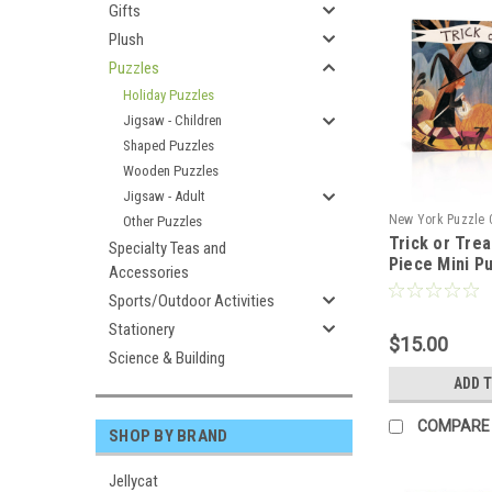
Gifts
Plush
Puzzles
Holiday Puzzles
Jigsaw - Children
Shaped Puzzles
Wooden Puzzles
Jigsaw - Adult
New York Puzzle
Other Puzzles
Trick or Trea
102351
Specialty Teas and
Piece Mini P
Accessories
Sports/Outdoor Activities
Stationery
$15.00
Science & Building
ADD 
COMPARE
SHOP BY BRAND
Jellycat