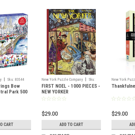
|
|
y
Sku:
83544
New York Puzzle Company
Sku:
New York Puzz
rings Bow
FIRST NOEL - 1000 PIECES -
Thankfulne
96345
87445
tral Park 500
NEW YORKER
 Puzzle
$29.00
$29.00
TO CART
ADD TO CART
AD