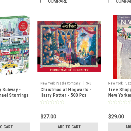
COMPARE
COMPA
|
New York Puzzle Company
Sku:
New York Puzz
y Subway -
Christmas at Hogwarts -
Tree Shopp
71277
74434
hael Storrings
Harry Potter - 500 Pcs
New Yorke
$27.00
$29.00
TO CART
ADD TO CART
AD