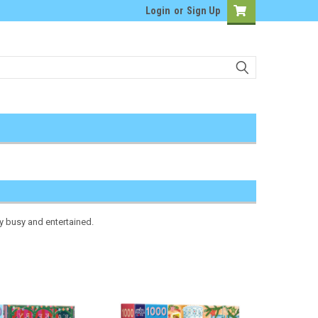
Login
or
Sign Up
ly busy and entertained.