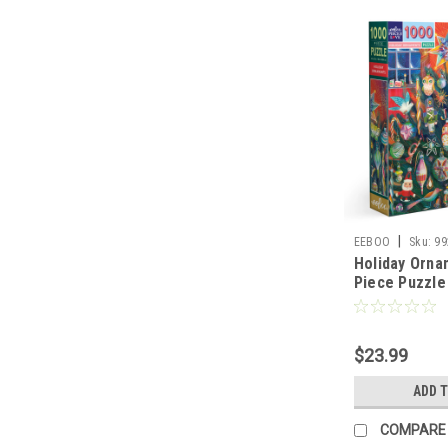
|
EEBOO
Sku:
99
Holiday Orna
Piece Puzzle
$23.99
ADD 
COMPARE