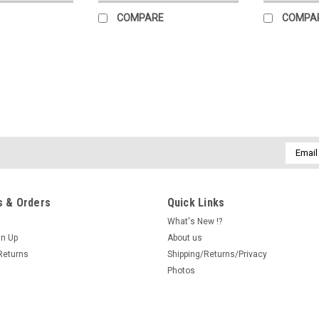
COMPARE
COMPA
|
New York Puzzle Company
Sku:
102351
Trick or Treat Mini 100 Piece
Celebrate the magic of Halloween wit
Email
featuring whimsical artwork by beloved
Addres
captures three costumed children—a w
$15.00
 & Orders
Quick Links
What's New !?
ADD TO CART
COMPARE
gn Up
About us
Returns
Shipping/Returns/Privacy
Photos
|
EEBOO
Sku:
101895