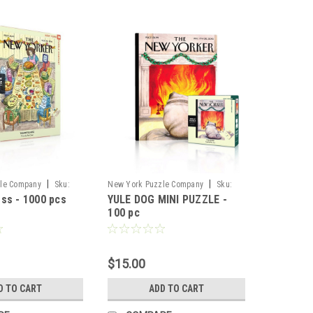
|
|
le Company
Sku:
New York Puzzle Company
Sku:
ss - 1000 pcs
YULE DOG MINI PUZZLE -
74443
100 pc
$15.00
D TO CART
ADD TO CART