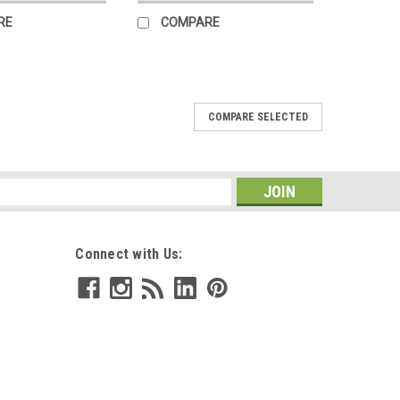
RE
COMPARE
COMPARE SELECTED
 Mini Puzzle
h Trick or Treat, a charming 100 piece mini puzzle
 illustrator Adelina Lirius. This vibrant fall scene
s
izard, a skeleton, and a...
Connect with Us: