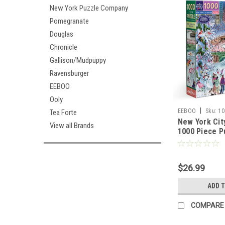
New York Puzzle Company
Pomegranate
Douglas
Chronicle
Gallison/Mudpuppy
Ravensburger
EEBOO
Ooly
|
EEBOO
Sku:
10
Tea Forte
New York Cit
View all Brands
1000 Piece P
$26.99
ADD 
COMPARE