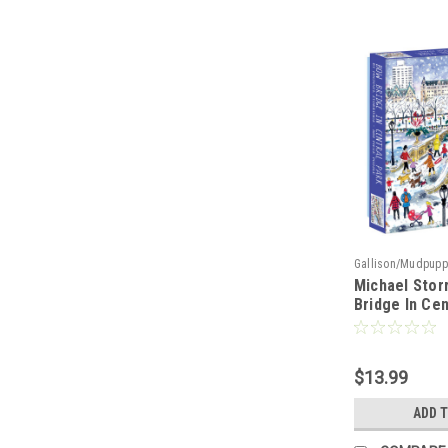
Gallison/Mudpupp
Michael Stor
Bridge In Cen
Piece Jigsaw
$13.99
ADD 