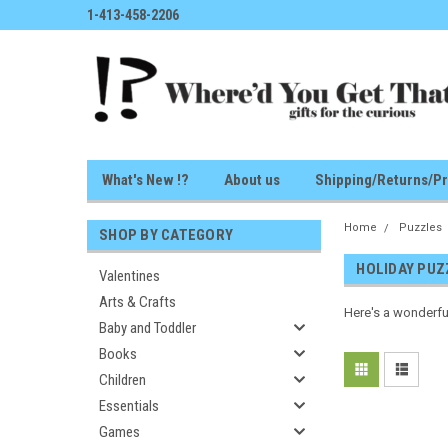
1-413-458-2206
What's New !?
About us
Shipping/Returns/Pr
Home
Puzzles
SHOP BY CATEGORY
HOLIDAY PUZ
Valentines
Arts & Crafts
Here's a wonderfu
Baby and Toddler
Books
Children
Essentials
Games