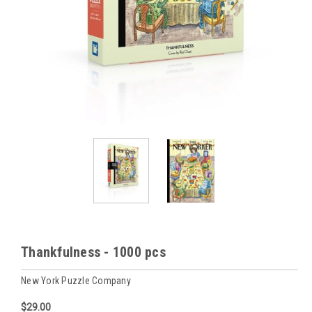
Thankfulness - 1000 pcs
New York Puzzle Company
$29.00