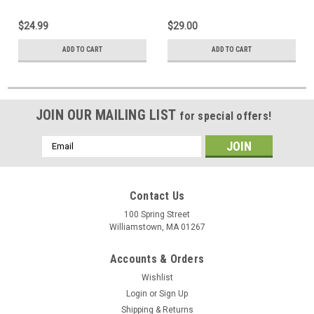
$24.99
$29.00
ADD TO CART
ADD TO CART
JOIN OUR MAILING LIST
for special offers!
Email
Address
Contact Us
100 Spring Street
Williamstown, MA 01267
Accounts & Orders
Wishlist
Login
or
Sign Up
Shipping & Returns