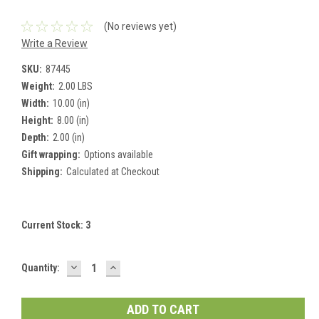
(No reviews yet)
Write a Review
SKU:
87445
Weight:
2.00 LBS
Width:
10.00 (in)
Height:
8.00 (in)
Depth:
2.00 (in)
Gift wrapping:
Options available
Shipping:
Calculated at Checkout
Current Stock:
3
DECREASE
INCREASE
Quantity:
QUANTITY:
QUANTITY: