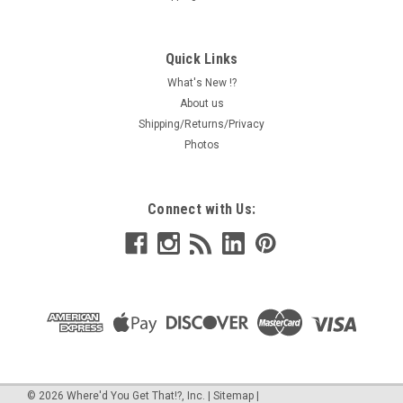
Quick Links
What's New !?
About us
Shipping/Returns/Privacy
Photos
Connect with Us:
©
2026
Where'd You Get That!?, Inc.
|
Sitemap
|