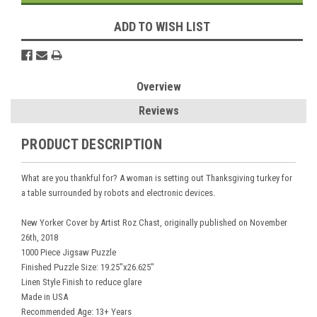
ADD TO WISH LIST
Overview
Reviews
PRODUCT DESCRIPTION
What are you thankful for? A woman is setting out Thanksgiving turkey for
a table surrounded by robots and electronic devices.
New Yorker Cover by Artist Roz Chast, originally published on November
26th, 2018
1000 Piece Jigsaw Puzzle
Finished Puzzle Size: 19.25"x26.625"
Linen Style Finish to reduce glare
Made in USA
Recommended Age: 13+ Years