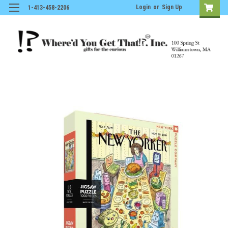
Login
or
Sign Up
1-413-458-2206