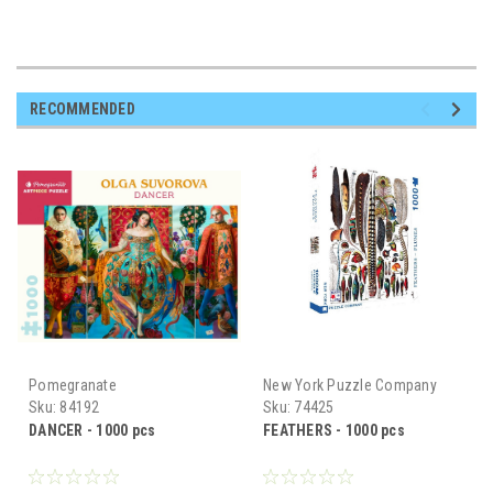
RECOMMENDED
Pomegranate
New York Puzzle Company
Sku:
84192
Sku:
74425
DANCER - 1000 pcs
FEATHERS - 1000 pcs