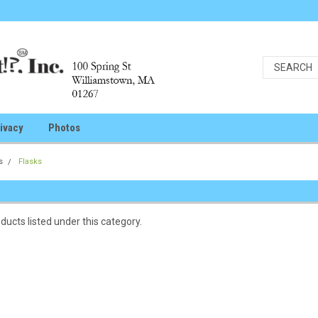
ivacy
Photos
s
Flasks
ducts listed under this category.