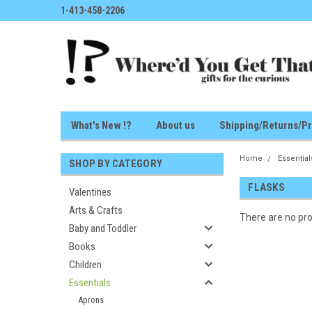
1-413-458-2206
What's New !?
About us
Shipping/Returns/Pr
Home
Essential
SHOP BY CATEGORY
FLASKS
Valentines
Arts & Crafts
There are no pro
Baby and Toddler
Books
Children
Essentials
Aprons