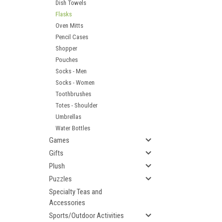
Dish Towels
Flasks
Oven Mitts
Pencil Cases
Shopper
Pouches
Socks - Men
Socks - Women
Toothbrushes
Totes - Shoulder
Umbrellas
Water Bottles
Games
Gifts
Plush
Puzzles
Specialty Teas and
Accessories
Sports/Outdoor Activities