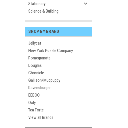
Stationery
Science & Building
SHOP BY BRAND
Jellycat
New York Puzzle Company
Pomegranate
Douglas
Chronicle
Gallison/Mudpuppy
Ravensburger
EEBOO
Ooly
Tea Forte
View all Brands