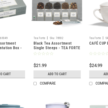
|
|
69349
Tea Forte
Sku:
78932
Tea Forte
S
ssortment
Black Tea Assortment
CAFÉ CUP 
ntation Box -
Single Steeps - TEA FORTE
$21.99
$24.99
TO CART
ADD TO CART
AD
COMPARE
COMPA