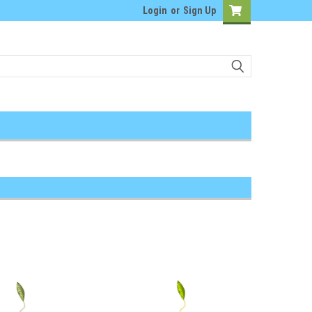
Login
or
Sign Up