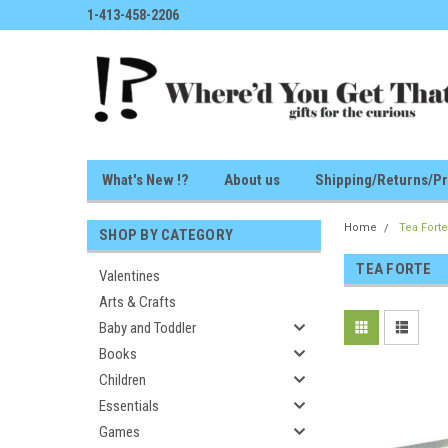
1-413-458-2206
What's New !?
About us
Shipping/Returns/Pr
Home
Tea Fort
SHOP BY CATEGORY
TEA FORTE
Valentines
Arts & Crafts
Baby and Toddler
Books
Children
Essentials
Games