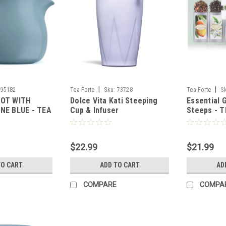
|
|
95182
Tea Forte
Sku:
73728
Tea Forte
S
POT WITH
Dolce Vita Kati Steeping
Essential 
NE BLUE - TEA
Cup & Infuser
Steeps - 
$22.99
$21.99
TO CART
ADD TO CART
AD
COMPARE
COMPA