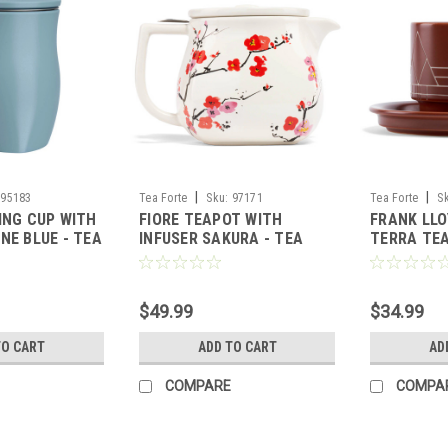
|
|
95183
Tea Forte
Sku:
97171
Tea Forte
S
ING CUP WITH
FIORE TEAPOT WITH
FRANK LLO
NE BLUE - TEA
INFUSER SAKURA - TEA
TERRA TE
FORTE
SAUCER - 
$49.99
$34.99
TO CART
ADD TO CART
AD
COMPARE
COMPA