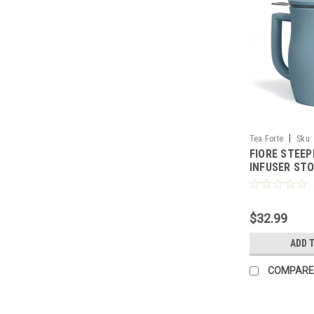
|
Tea Forte
Sku:
FIORE STEEP
INFUSER STO
FORTE
$32.99
ADD 
COMPARE