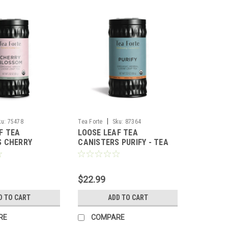
|
ku:
75478
Tea Forte
Sku:
87364
F TEA
LOOSE LEAF TEA
S CHERRY
CANISTERS PURIFY - TEA
HANAMI - TEA
FORTE
$22.99
D TO CART
ADD TO CART
RE
COMPARE