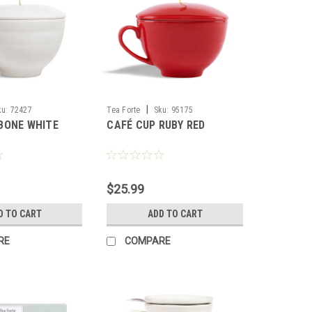
|
ku:
72427
Tea Forte
Sku:
95175
BONE WHITE
CAFÉ CUP RUBY RED
$25.99
D TO CART
ADD TO CART
RE
COMPARE