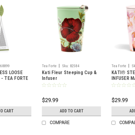
|
|
68899
Tea Forte
Sku:
82584
Tea Forte
S
ESS LOOSE
Kati Fleur Steeping Cup &
KATI® STE
 - TEA FORTE
Infuser
INFUSER M
FORTE
$29.99
$29.99
TO CART
ADD TO CART
AD
COMPARE
COMPA