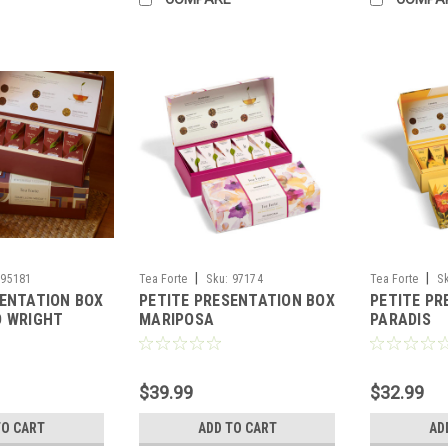
|
|
95181
Tea Forte
Sku:
97174
Tea Forte
S
SENTATION BOX
PETITE PRESENTATION BOX
PETITE PR
D WRIGHT
MARIPOSA
PARADIS
$39.99
$32.99
TO CART
ADD TO CART
AD