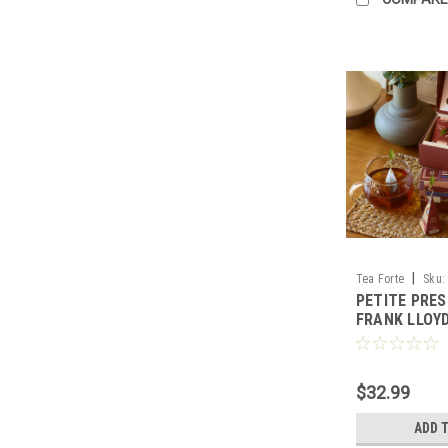
|
Tea Forte
Sku:
PETITE PRE
FRANK LLOY
$32.99
ADD 