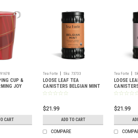
|
|
91678
Tea Forte
Sku:
73733
Tea Forte
S
PING CUP &
LOOSE LEAF TEA
LOOSE LEA
RMING JOY
CANISTERS BELGIAN MINT
CANISTER
TEA
BLOSSOM 
FORTE
$21.99
$21.99
TO CART
ADD TO CART
AD
COMPARE
COMPA