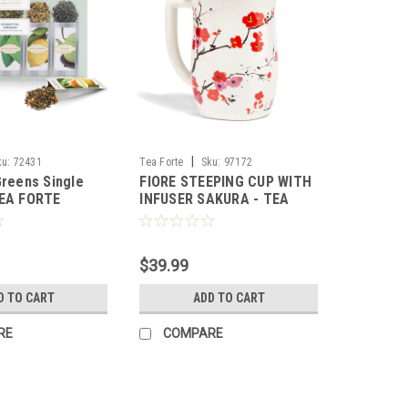
|
ku:
72431
Tea Forte
Sku:
97172
Greens Single
FIORE STEEPING CUP WITH
TEA FORTE
INFUSER SAKURA - TEA
FORTE
$39.99
D TO CART
ADD TO CART
RE
COMPARE