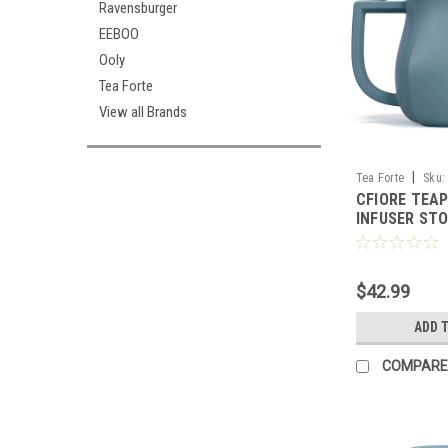
Ravensburger
EEBOO
Ooly
Tea Forte
View all Brands
|
Tea Forte
Sku:
CFIORE TEA
INFUSER STO
FORTE
$42.99
ADD 
COMPARE