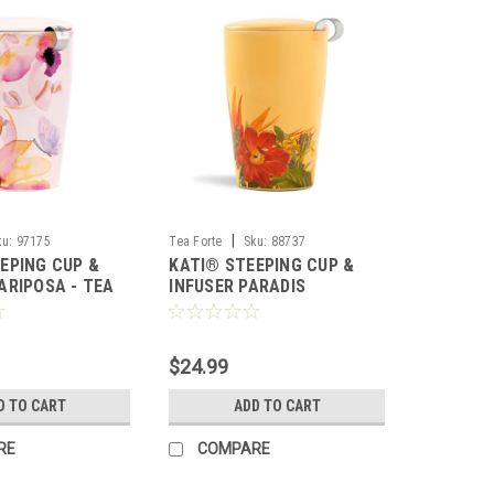
|
ku:
97175
Tea Forte
Sku:
88737
EPING CUP &
KATI® STEEPING CUP &
ARIPOSA - TEA
INFUSER PARADIS
$24.99
D TO CART
ADD TO CART
RE
COMPARE