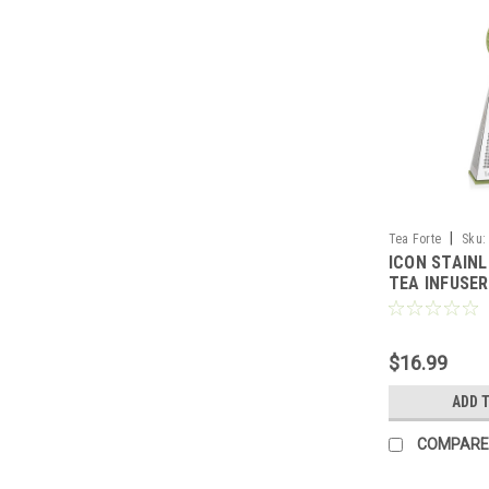
|
Tea Forte
Sku:
ICON STAINL
TEA INFUSER
$16.99
ADD 
COMPARE