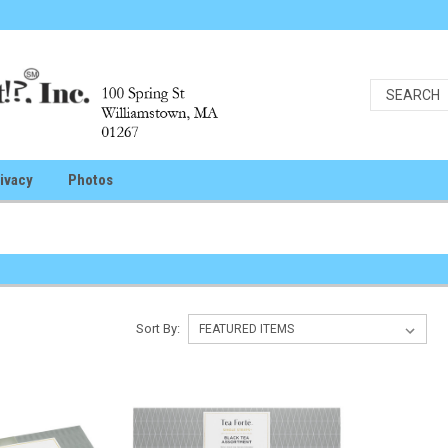
ivacy
Photos
e
Sort By: