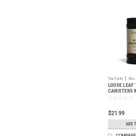
|
Tea Forte
Sku:
LOOSE LEAF
CANISTERS 
PEAR - TEA 
$21.99
ADD 
COMPARE