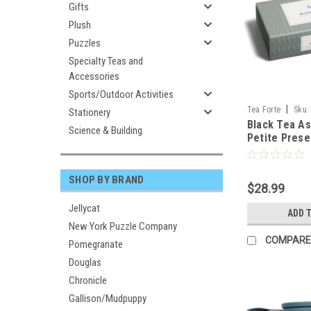
Gifts
Plush
Puzzles
Specialty Teas and
Accessories
Sports/Outdoor Activities
|
Tea Forte
Sku:
Stationery
Black Tea A
Science & Building
Petite Prese
TEA FORT
SHOP BY BRAND
$28.99
Jellycat
ADD 
New York Puzzle Company
COMPARE
Pomegranate
Douglas
Chronicle
Gallison/Mudpuppy