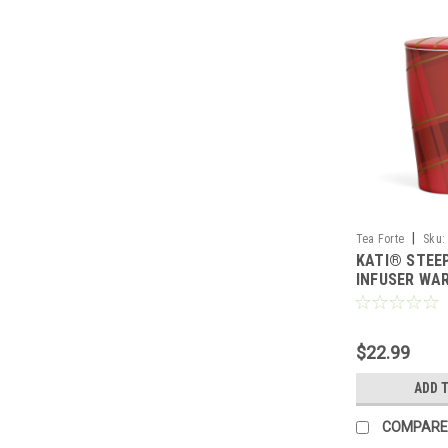
|
Tea Forte
Sku:
KATI® STEE
INFUSER WA
$22.99
ADD 
COMPARE