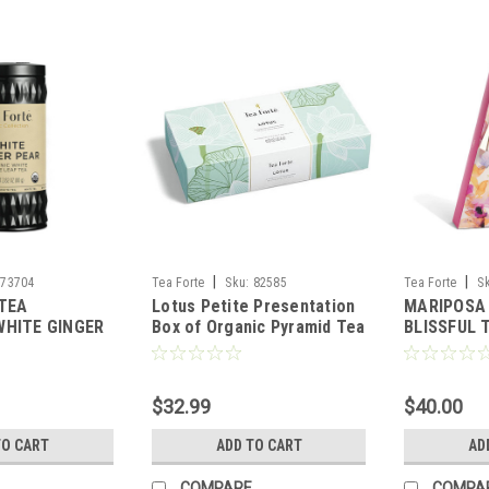
|
|
73704
Tea Forte
Sku:
82585
Tea Forte
S
 TEA
Lotus Petite Presentation
MARIPOSA 
WHITE GINGER
Box of Organic Pyramid Tea
BLISSFUL 
FORTE
Bags
DUO - TEA
$32.99
$40.00
TO CART
ADD TO CART
AD
COMPARE
COMPA