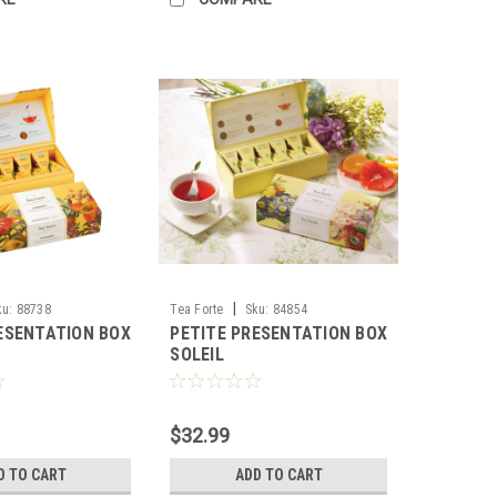
|
ku:
88738
Tea Forte
Sku:
84854
ESENTATION BOX
PETITE PRESENTATION BOX
SOLEIL
$32.99
D TO CART
ADD TO CART