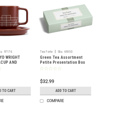
|
ku:
97176
Tea Forte
Sku:
69350
YD WRIGHT
Green Tea Assortment
ACUP AND
Petite Presentation Box
TEA FORTE
$32.99
D TO CART
ADD TO CART
RE
COMPARE