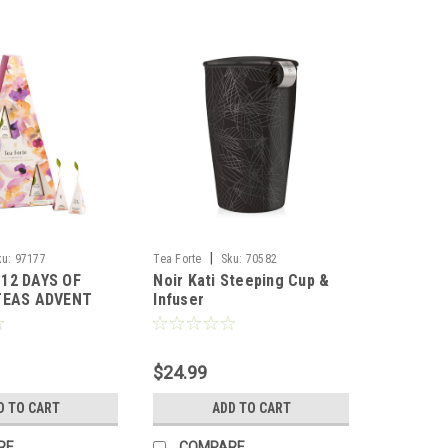
|
ku:
97177
Tea Forte
Sku:
70582
12 DAYS OF
Noir Kati Steeping Cup &
TEAS ADVENT
Infuser
 FORTE
$24.99
D TO CART
ADD TO CART
RE
COMPARE