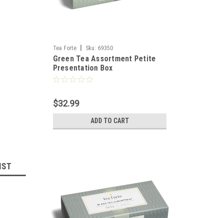
|
Tea Forte
Sku:
69350
Green Tea Assortment Petite
Presentation Box
$32.99
ADD TO CART
IST