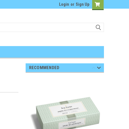
Login
or
Sign Up
RECOMMENDED