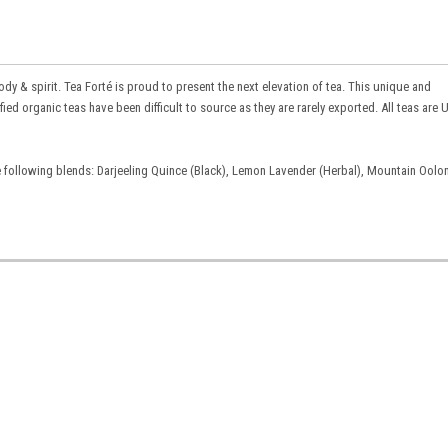
ody & spirit. Tea Forté is proud to present the next elevation of tea. This unique and
ied organic teas have been difficult to source as they are rarely exported. All teas are
e following blends: Darjeeling Quince (Black), Lemon Lavender (Herbal), Mountain Oolo