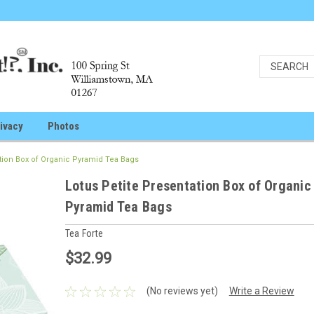
ivacy
Photos
ation Box of Organic Pyramid Tea Bags
Lotus Petite Presentation Box of Organic
Pyramid Tea Bags
Tea Forte
$32.99
(No reviews yet)
Write a Review