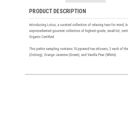
PRODUCT DESCRIPTION
Introducing Lotus, a curated collection of relaxing teas for mind, b
unprecedented gourmet collection of highest-grade, small-lot, certif
Organic Certified.
This petite sampling contains 10 pyramid tea infusers,
2 each of th
(Oolong), Orange Jasmine (Green), and Vanilla Pear (White).