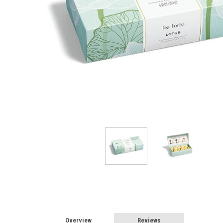
Overview
Reviews