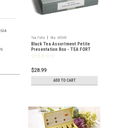
 USDA
|
Tea Forte
Sku:
69349
Black Tea Assortment Petite
ng
Presentation Box - TEA FORT
$28.99
ADD TO CART