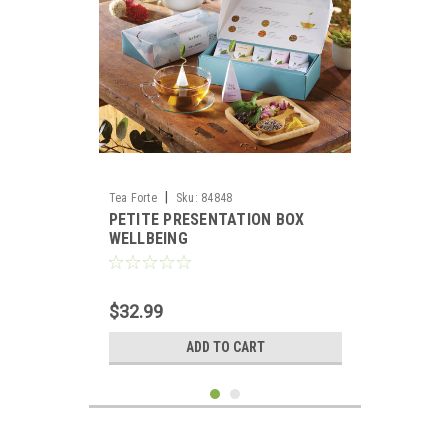
|
Tea Forte
Sku:
84848
PETITE PRESENTATION BOX
WELLBEING
$32.99
ADD TO CART