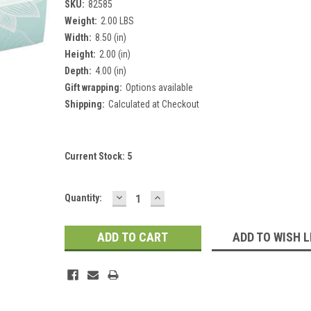
SKU:
82585
Weight:
2.00 LBS
Width:
8.50 (in)
Height:
2.00 (in)
Depth:
4.00 (in)
Gift wrapping:
Options available
Shipping:
Calculated at Checkout
Current Stock:
5
DECREASE
INCREASE
Quantity:
QUANTITY:
QUANTITY:
ADD TO WISH L