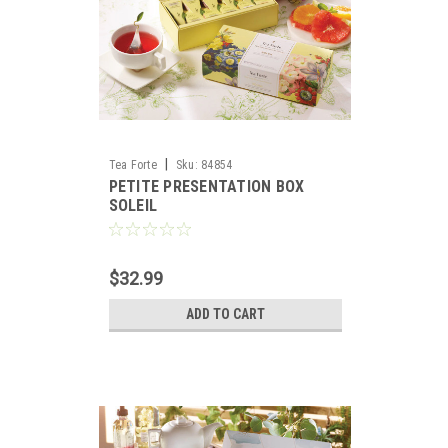
|
Tea Forte
Sku:
84854
PETITE PRESENTATION BOX
SOLEIL
$32.99
ADD TO CART