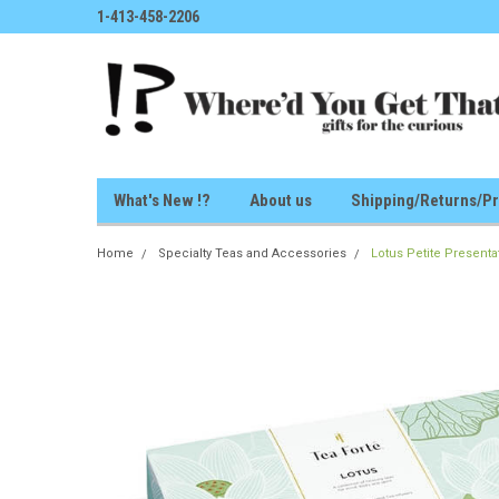
1-413-458-2206
What's New !?
About us
Shipping/Returns/Pr
Home
Specialty Teas and Accessories
Lotus Petite Present