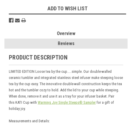
ADD TO WISH LIST
Overview
Reviews
PRODUCT DESCRIPTION
LIMITED EDITION Loose tea by the cup.....simple. Our double-walled
ceramic tumbler and integrated stainless steel infuser make steeping loose
tea by the cup easy. The innovative double-wall construction keeps the tea
hot and the tumbler cozy to hold. Add the lid to your cup while steeping.
When done, remove it and use it as a tray for your infuser basket. Pair
this KATI Cup with
Warming Joy Single Steeps® Sampler
for a gift of
holiday joy.
Measurements and Details: