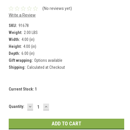
(No reviews yet)
Write a Review
SKU:
91678
Weight:
2.00 LBS
Width:
4.00 (in)
Height:
4.00 (in)
Depth:
6.00 (in)
Gift wrapping:
Options available
Shipping:
Calculated at Checkout
Current Stock:
1
DECREASE
INCREASE
Quantity:
QUANTITY:
QUANTITY: