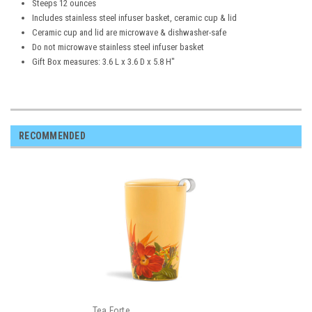
Steeps 12 ounces
Includes stainless steel infuser basket, ceramic cup & lid
Ceramic cup and lid are microwave & dishwasher-safe
Do not microwave stainless steel infuser basket
Gift Box measures: 3.6 L x 3.6 D x 5.8 H"
RECOMMENDED
Tea Forte