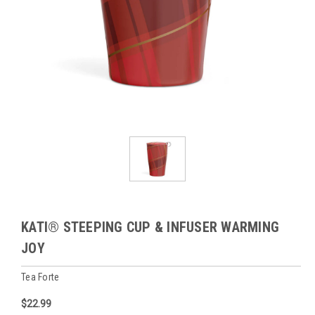
KATI® STEEPING CUP & INFUSER WARMING
JOY
Tea Forte
$22.99