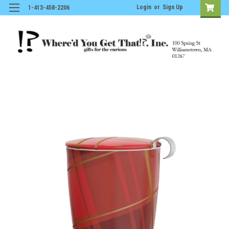
Login
or
Sign Up
1-413-458-2206