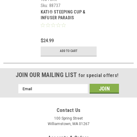
Sku:
88737
KATI® STEEPING CUP &
INFUSER PARADIS
$24.99
ADD TO CART
JOIN OUR MAILING LIST
for special offers!
Email
Address
Contact Us
100 Spring Street
Williamstown, MA 01267