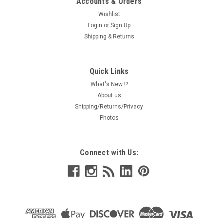
Accounts & Orders
Wishlist
Login
or
Sign Up
Shipping & Returns
Quick Links
What's New !?
About us
Shipping/Returns/Privacy
Photos
Connect with Us: