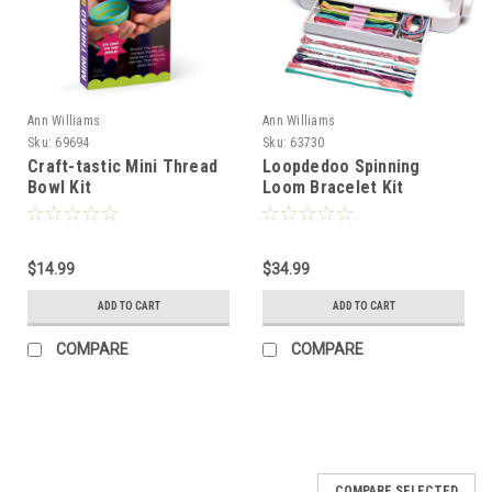
Ann Williams
Ann Williams
Sku:
69694
Sku:
63730
Craft-tastic Mini Thread
Loopdedoo Spinning
Bowl Kit
Loom Bracelet Kit
$14.99
$34.99
ADD TO CART
ADD TO CART
COMPARE
COMPARE
COMPARE SELECTED