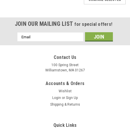
JOIN OUR MAILING LIST
for special offers!
Email
Address
Contact Us
100 Spring Street
Williamstown, MA 01267
Accounts & Orders
Wishlist
Login
or
Sign Up
Shipping & Returns
Quick Links