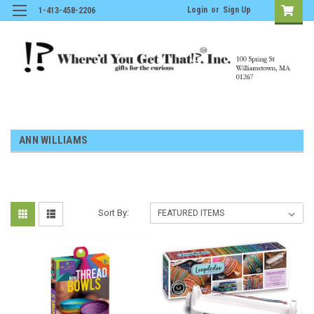
Login
or
Sign Up
1-413-458-2206
ANN WILLIAMS
Sort By: