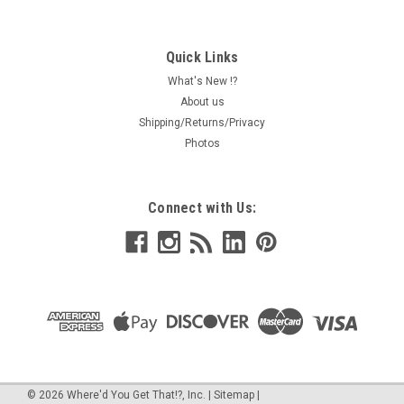
Quick Links
What's New !?
About us
Shipping/Returns/Privacy
Photos
Connect with Us:
©
2026
Where'd You Get That!?, Inc.
|
Sitemap
|