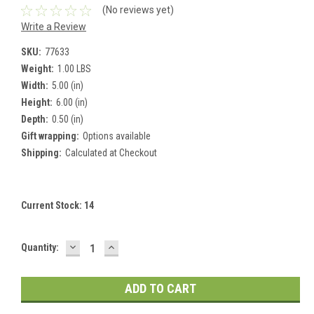
(No reviews yet)
Write a Review
SKU:
77633
Weight:
1.00 LBS
Width:
5.00 (in)
Height:
6.00 (in)
Depth:
0.50 (in)
Gift wrapping:
Options available
Shipping:
Calculated at Checkout
Current Stock:
14
DECREASE
INCREASE
Quantity:
QUANTITY:
QUANTITY: