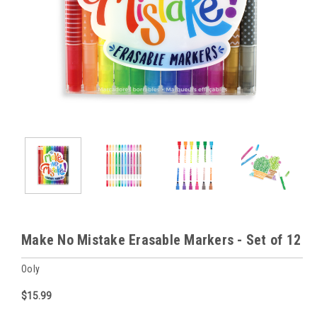
Make No Mistake Erasable Markers - Set of 12
Ooly
$15.99