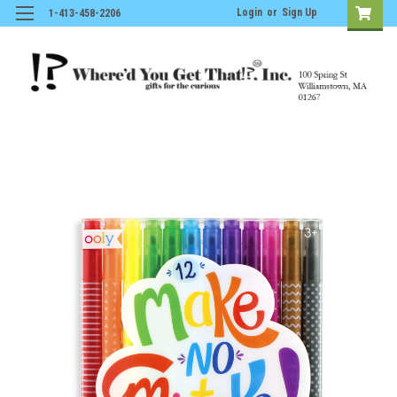
Login
or
Sign Up
1-413-458-2206