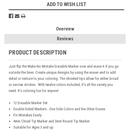
ADD TO WISH LIST
Overview
Reviews
PRODUCT DESCRIPTION
Just flip the Make No Mistake Erasable Marker over and erase it if you go
outside the lines. Create unique designs by using the eraser end to add
detail or texture to your coloring. The chiseled tips allow for either broad
or narrow strokes. With twelve colors included, it’s all the variety you
need. It’s coloring fun for anyone!
12 Erasable Marker Set
Double-Sided Markers - One Side Colors and the Other Erases
Fix Mistakes Easily
4mm Chisel Tip Marker and 3mm Round Tip Marker
Suitable for Ages 3 and up