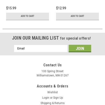
$15.99
$12.99
ADD TO CART
ADD TO CART
JOIN OUR MAILING LIST
for special offers!
Email
Address
Contact Us
100 Spring Street
Williamstown, MA 01267
Accounts & Orders
Wishlist
Login
or
Sign Up
Shipping & Returns