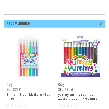
RECOMMENDED
Ooly
Ooly
Sku:
82531
Sku:
93050
Brilliant Brush Markers - Set
yummy yummy scented
of 12
markers - set of 12 - OOLY