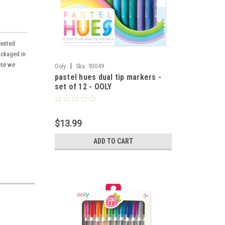
cented
ackaged in
use we
|
Ooly
Sku:
93049
pastel hues dual tip markers -
set of 12 - OOLY
$13.99
ADD TO CART