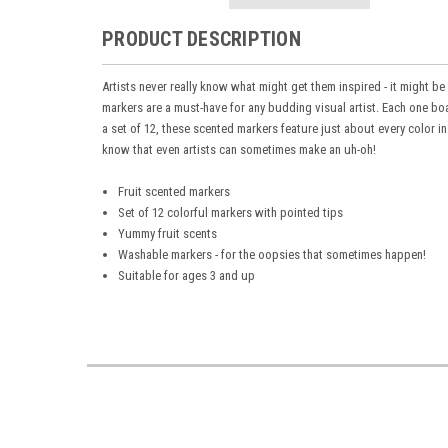
PRODUCT DESCRIPTION
Artists never really know what might get them inspired - it might be
markers
are a must-have for any budding visual artist. Each one bo
a set of 12, these
scented markers
feature just about every color i
know that even artists can sometimes make an uh-oh
!
Fruit scented markers
Set of 12 colorful markers with pointed tips
Yummy fruit scents
Washable markers - for the oopsies that sometimes happen!
Suitable for ages 3 and up