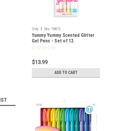
|
Ooly
Sku:
78812
Yummy Yummy Scented Glitter
Gel Pens - Set of 12
$13.99
ADD TO CART
IST