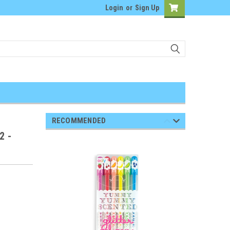
Login
or
Sign Up
RECOMMENDED
2 -