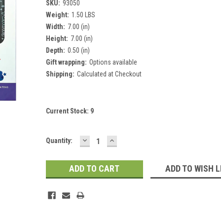
SKU:
93050
Weight:
1.50 LBS
Width:
7.00 (in)
Height:
7.00 (in)
Depth:
0.50 (in)
Gift wrapping:
Options available
Shipping:
Calculated at Checkout
Current Stock:
9
DECREASE
INCREASE
Quantity:
QUANTITY:
QUANTITY:
ADD TO WISH L