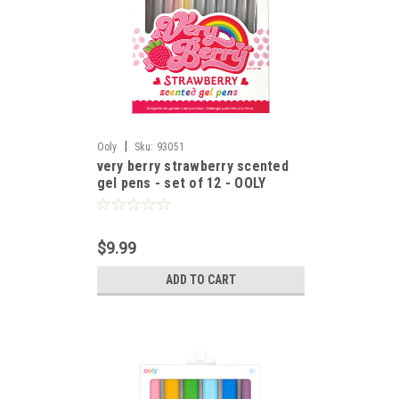
|
Ooly
Sku:
93051
very berry strawberry scented
gel pens - set of 12 - OOLY
$9.99
ADD TO CART