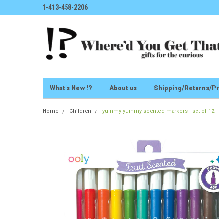
1-413-458-2206
What's New !?
About us
Shipping/Returns/Pr
Home
Children
yummy yummy scented markers - set of 12 -