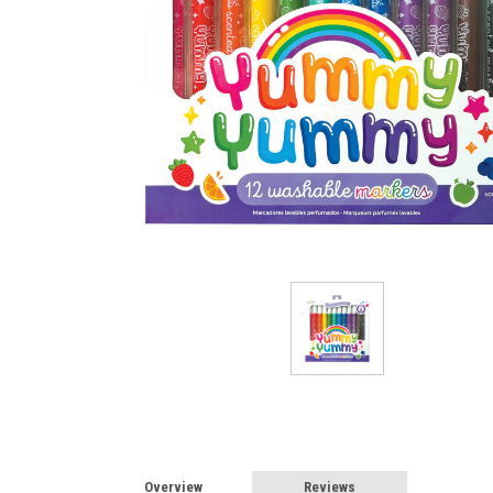
Overview
Reviews