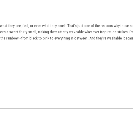
 what they see, feel, or even what they smell! That’s just one of the reasons why these
s
asts a sweet fruity smell, making them utterly craveable whenever inspiration strikes! P
n the rainbow - from black to pink to everything in-between. And they’re washable, beca