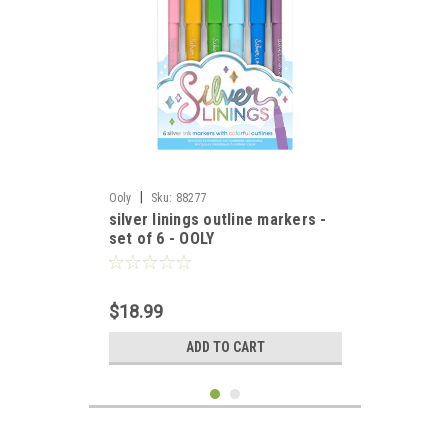
|
Ooly
Sku:
88277
silver linings outline markers -
set of 6 - OOLY
$18.99
ADD TO CART