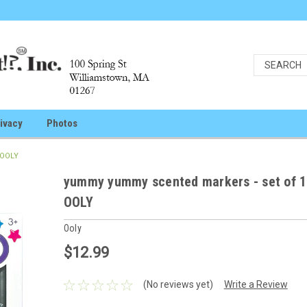
ivacy
Photos
 OOLY
yummy yummy scented markers - set of 1
OOLY
Ooly
$12.99
(No reviews yet)
Write a Review