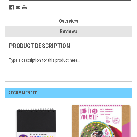
Overview
Reviews
PRODUCT DESCRIPTION
Type a description for this product here...
RECOMMENDED