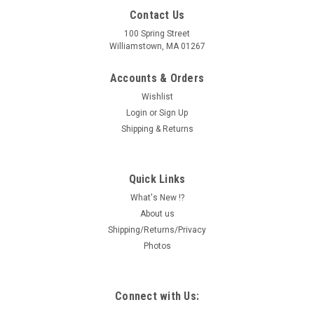
Contact Us
100 Spring Street
Williamstown, MA 01267
Accounts & Orders
Wishlist
Login
or
Sign Up
Shipping & Returns
Quick Links
What's New !?
About us
Shipping/Returns/Privacy
Photos
Connect with Us: