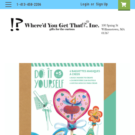
Login
or
Sign Up
1-413-458-2206