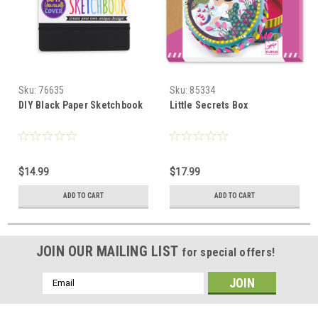
Sku:
76635
Sku:
85334
DIY Black Paper Sketchbook
Little Secrets Box
$14.99
$17.99
ADD TO CART
ADD TO CART
JOIN OUR MAILING LIST
for special offers!
Email
Address