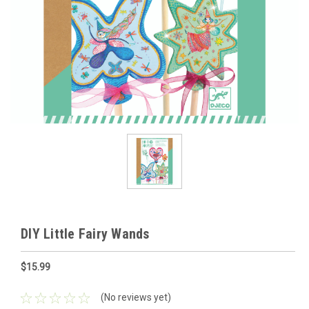
DIY Little Fairy Wands
$15.99
(No reviews yet)