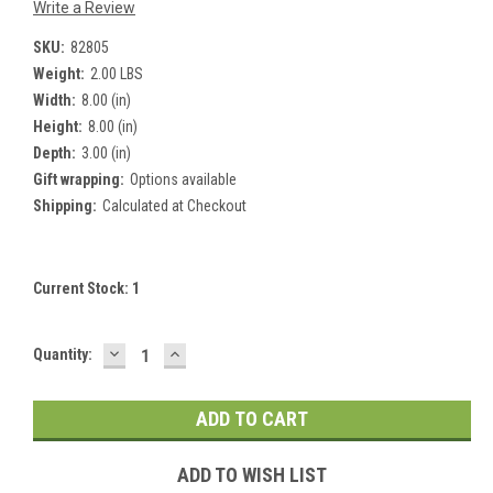
Write a Review
SKU:
82805
Weight:
2.00 LBS
Width:
8.00 (in)
Height:
8.00 (in)
Depth:
3.00 (in)
Gift wrapping:
Options available
Shipping:
Calculated at Checkout
Current Stock:
1
DECREASE
INCREASE
Quantity:
QUANTITY:
QUANTITY:
ADD TO WISH LIST