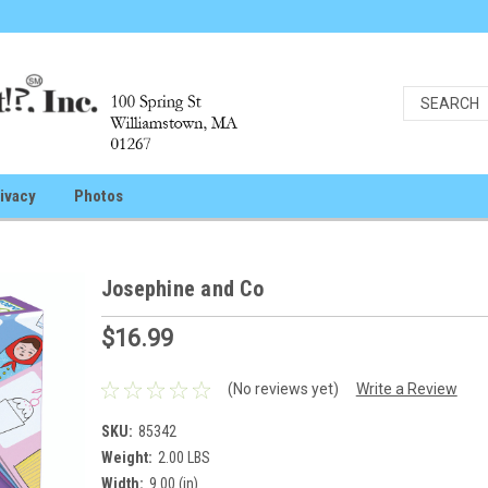
ivacy
Photos
Josephine and Co
$16.99
(No reviews yet)
Write a Review
SKU:
85342
Weight:
2.00 LBS
Width:
9.00 (in)