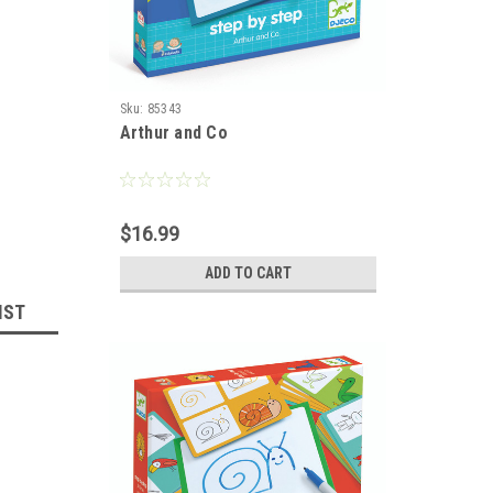
Sku:
85343
Arthur and Co
$16.99
ADD TO CART
IST