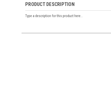
PRODUCT DESCRIPTION
Type a description for this product here...