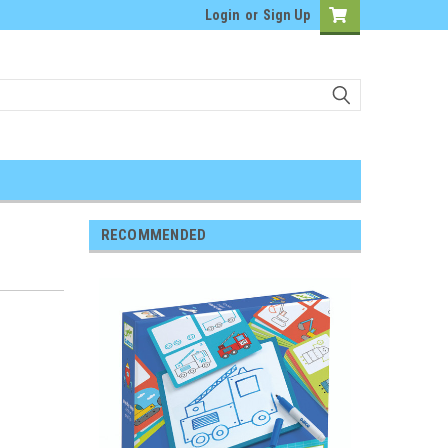
Login
or
Sign Up
RECOMMENDED