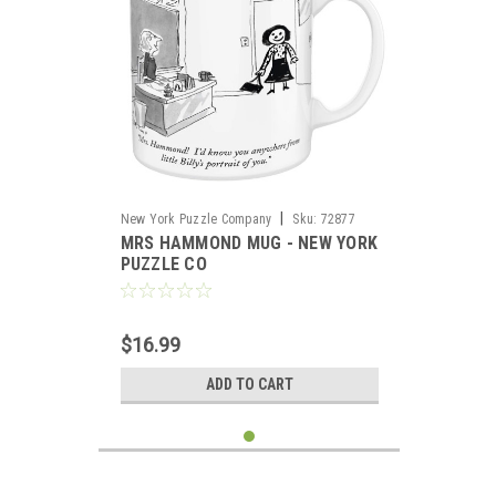
|
New York Puzzle Company
Sku:
72877
MRS HAMMOND MUG - NEW YORK
PUZZLE CO
$16.99
ADD TO CART