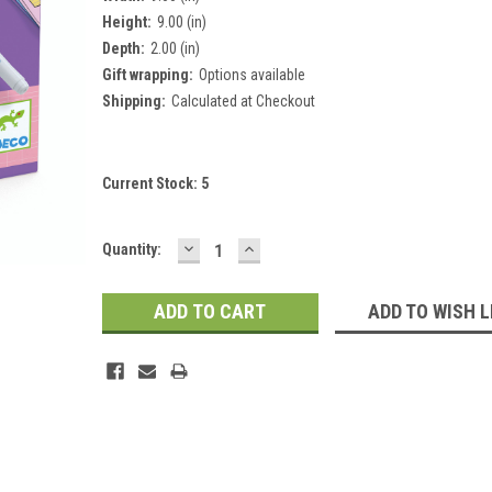
Height:
9.00 (in)
Depth:
2.00 (in)
Gift wrapping:
Options available
Shipping:
Calculated at Checkout
Current Stock:
5
DECREASE
INCREASE
Quantity:
QUANTITY:
QUANTITY:
ADD TO WISH L