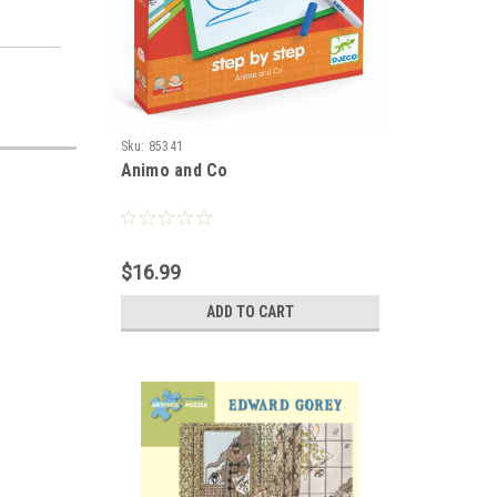
Sku:
85341
Animo and Co
$16.99
ADD TO CART