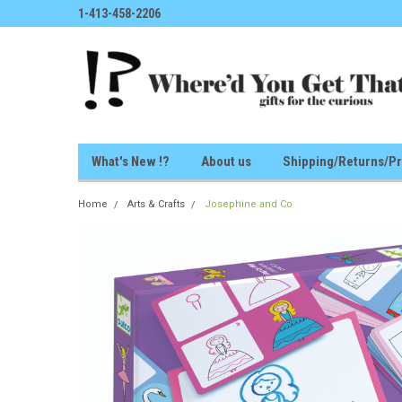
1-413-458-2206
What's New !?
About us
Shipping/Returns/Pr
Home
Arts & Crafts
Josephine and Co