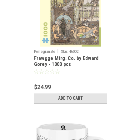
|
Pomegranate
Sku:
46002
Frawgge Mfrg. Co. by Edward
Gorey - 1000 pcs
$24.99
ADD TO CART