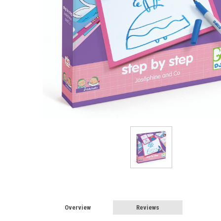
Overview
Reviews