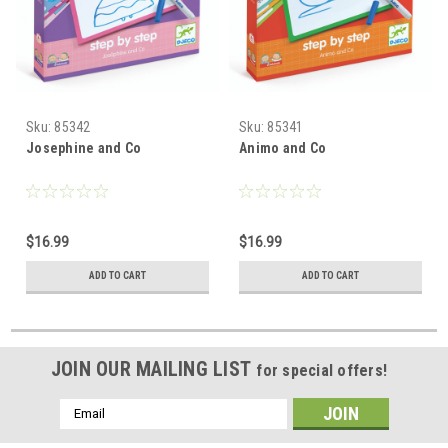
Sku:
85342
Sku:
85341
Josephine and Co
Animo and Co
$16.99
$16.99
ADD TO CART
ADD TO CART
JOIN OUR MAILING LIST
for special offers!
Email
Address