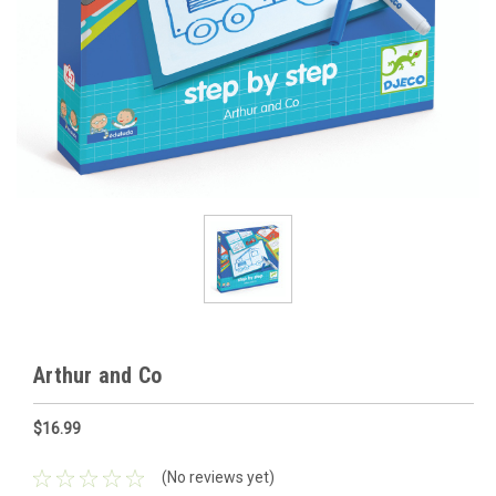
Arthur and Co
$16.99
(No reviews yet)