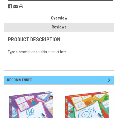
Overview
Reviews
PRODUCT DESCRIPTION
Type a description for this product here...
RECOMMENDED