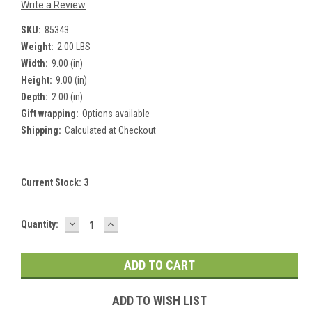
Write a Review
SKU:
85343
Weight:
2.00 LBS
Width:
9.00 (in)
Height:
9.00 (in)
Depth:
2.00 (in)
Gift wrapping:
Options available
Shipping:
Calculated at Checkout
Current Stock:
3
DECREASE
INCREASE
Quantity:
QUANTITY:
QUANTITY:
ADD TO WISH LIST