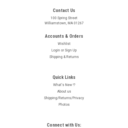
Contact Us
100 Spring Street
Williamstown, MA 01267
Accounts & Orders
Wishlist
Login
or
Sign Up
Shipping & Returns
Quick Links
What's New !?
About us
Shipping/Returns/Privacy
Photos
Connect with Us: