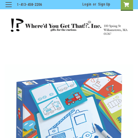
Login
or
Sign Up
1-413-458-2206