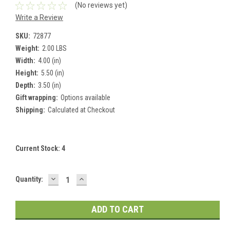
(No reviews yet)
Write a Review
SKU:
72877
Weight:
2.00 LBS
Width:
4.00 (in)
Height:
5.50 (in)
Depth:
3.50 (in)
Gift wrapping:
Options available
Shipping:
Calculated at Checkout
Current Stock:
4
DECREASE
INCREASE
Quantity:
QUANTITY:
QUANTITY: