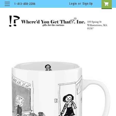
Login
or
Sign Up
1-413-458-2206