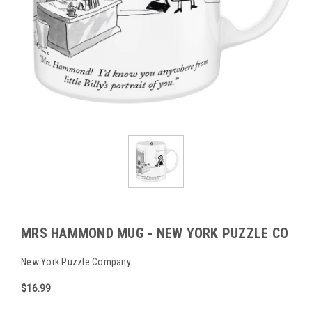
MRS HAMMOND MUG - NEW YORK PUZZLE CO
New York Puzzle Company
$16.99