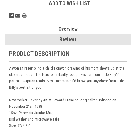
ADD TO WISH LIST
Overview
Reviews
PRODUCT DESCRIPTION
A woman resembling a child's crayon drawing of his mom shows up at the
classroom door. The teacher instantly recognizes her from 'little Billy's'
portrait. Caption reads: Mrs. Hammond! I'd know you anywhere from little
Billy's portrait of you.
New Yorker Cover by Artist Edward Frascino, originally published on
November 21st, 1988
15oz. Porcelain Jumbo Mug
Dishwasher and microwave safe
Size: 5"x4.25"