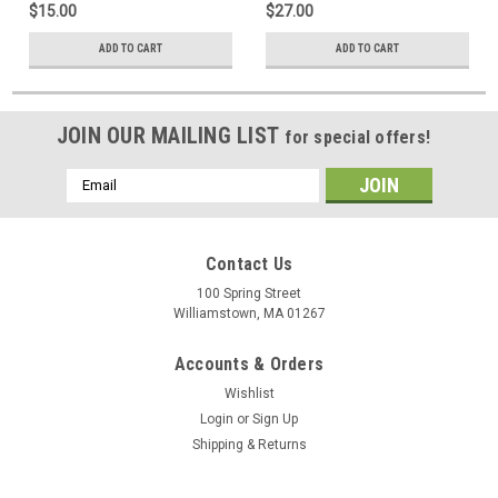
$15.00
$27.00
ADD TO CART
ADD TO CART
JOIN OUR MAILING LIST
for special offers!
Email
Address
Contact Us
100 Spring Street
Williamstown, MA 01267
Accounts & Orders
Wishlist
Login
or
Sign Up
Shipping & Returns