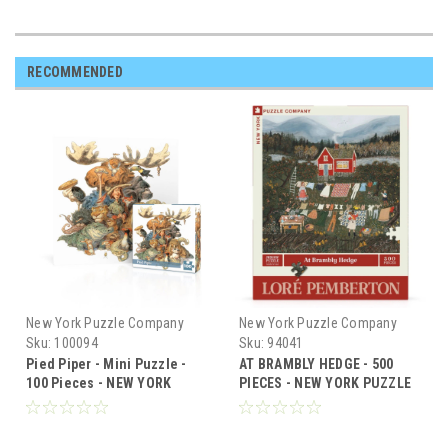
RECOMMENDED
New York Puzzle Company
New York Puzzle Company
Sku:
100094
Sku:
94041
Pied Piper - Mini Puzzle -
AT BRAMBLY HEDGE - 500
100 Pieces - NEW YORK
PIECES - NEW YORK PUZZLE
PUZZLE CO
CO