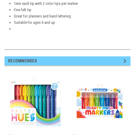
1mm each tip with 2 color tips per marker
Fine felt tip
Great for planners and hand lettering
Suitable for ages 6 and up
RECOMMENDED