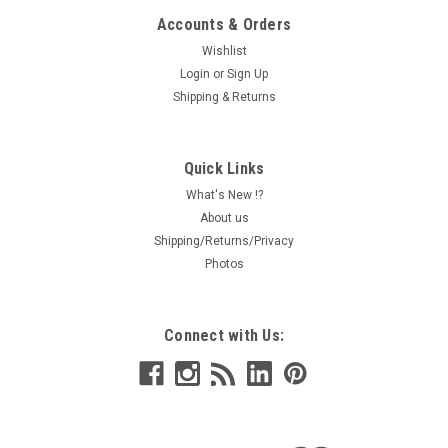
Accounts & Orders
Wishlist
Login
or
Sign Up
Shipping & Returns
Quick Links
What's New !?
About us
Shipping/Returns/Privacy
Photos
Connect with Us: