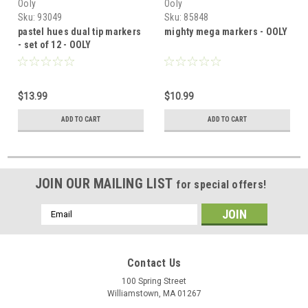
Ooly
Ooly
Sku:
93049
Sku:
85848
pastel hues dual tip markers
mighty mega markers - OOLY
- set of 12 - OOLY
$13.99
$10.99
ADD TO CART
ADD TO CART
JOIN OUR MAILING LIST
for special offers!
Email
Address
Contact Us
100 Spring Street
Williamstown, MA 01267