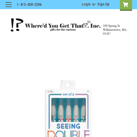
Login
or
Sign Up
1-413-458-2206