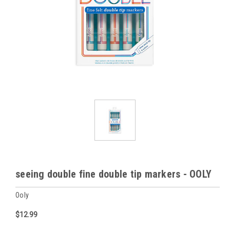
seeing double fine double tip markers - OOLY
Ooly
$12.99