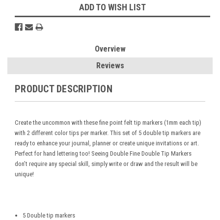
ADD TO WISH LIST
Overview
Reviews
PRODUCT DESCRIPTION
Create the uncommon with these fine point felt tip markers (1mm each tip)
with 2 different color tips per marker. This set of 5 double tip markers are
ready to enhance your journal, planner or create unique invitations or art.
Perfect for hand lettering too! Seeing Double Fine Double Tip Markers
don’t require any special skill, simply write or draw and the result will be
unique!
5 Double tip markers