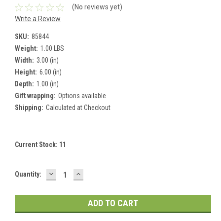
(No reviews yet)
Write a Review
SKU:
85844
Weight:
1.00 LBS
Width:
3.00 (in)
Height:
6.00 (in)
Depth:
1.00 (in)
Gift wrapping:
Options available
Shipping:
Calculated at Checkout
Current Stock:
11
DECREASE
INCREASE
Quantity:
QUANTITY:
QUANTITY: