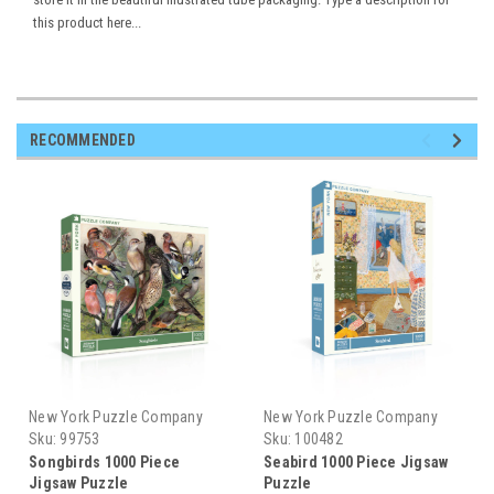
this product here...
RECOMMENDED
New York Puzzle Company
New York Puzzle Company
Sku:
99753
Sku:
100482
Songbirds 1000 Piece
Seabird 1000 Piece Jigsaw
Jigsaw Puzzle
Puzzle