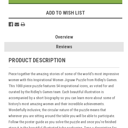
ADD TO WISH LIST
Overview
Reviews
PRODUCT DESCRIPTION
Piece together the amazing stories of some of the world's most impressive
women with this Inspirational Women Jigsaw Puzzle from Ridley's Games.
This 1000 piece puzzle features 54 inspirational icons, as voted for and
curated by the
Ridley's Games
team. Each beautiful illustration is
accompanied by a short biography so you can learn more about some of
history's most amazing women and their incredible achievements.
Wonderfully inclusive, the circular nature of the puzzle means that
wherever you are sitting around the table you will be able to participate.
Follow the poster guide as you solve the puzzle and once you're finished
store it in the beautiful illustrated tube packaging. Type a description for