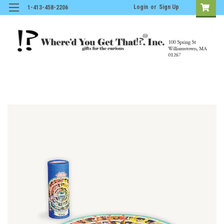
Login
or
Sign Up
1-413-458-2206