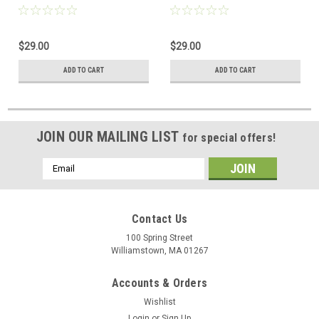
$29.00
$29.00
ADD TO CART
ADD TO CART
JOIN OUR MAILING LIST
for special offers!
Email
Address
Contact Us
100 Spring Street
Williamstown, MA 01267
Accounts & Orders
Wishlist
Login
or
Sign Up