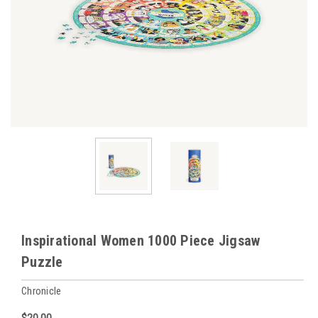
Inspirational Women 1000 Piece Jigsaw
Puzzle
Chronicle