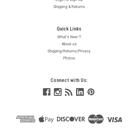
Shipping & Returns
Quick Links
What's New !?
About us
Shipping/Returns/Privacy
Photos
Connect with Us: