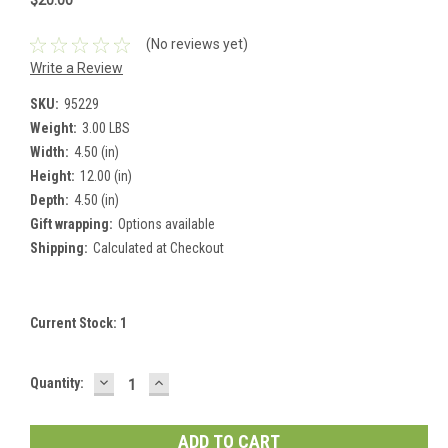
$20.00
(No reviews yet)
Write a Review
SKU:
95229
Weight:
3.00 LBS
Width:
4.50 (in)
Height:
12.00 (in)
Depth:
4.50 (in)
Gift wrapping:
Options available
Shipping:
Calculated at Checkout
Current Stock:
1
DECREASE
INCREASE
Quantity:
QUANTITY:
QUANTITY: