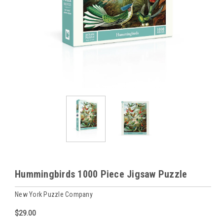
Hummingbirds 1000 Piece Jigsaw Puzzle
New York Puzzle Company
$29.00