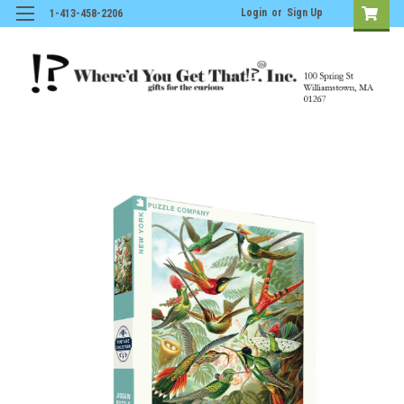
Login
or
Sign Up
1-413-458-2206