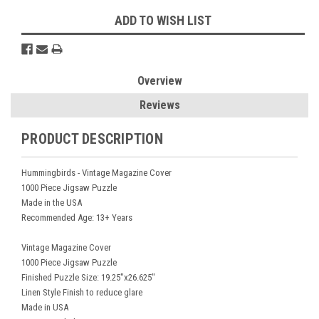
ADD TO WISH LIST
Overview
Reviews
PRODUCT DESCRIPTION
Hummingbirds - Vintage Magazine Cover
1000 Piece Jigsaw Puzzle
Made in the USA
Recommended Age: 13+ Years
Vintage Magazine Cover
1000 Piece Jigsaw Puzzle
Finished Puzzle Size: 19.25"x26.625"
Linen Style Finish to reduce glare
Made in USA