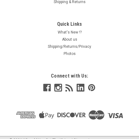
Shipping & Returns
Quick Links
What's New !?
About us
Shipping/Returns/Privacy
Photos
Connect with Us: