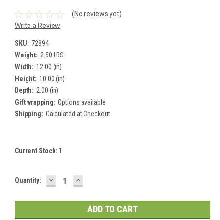
(No reviews yet)
Write a Review
SKU:
72894
Weight:
2.50 LBS
Width:
12.00 (in)
Height:
10.00 (in)
Depth:
2.00 (in)
Gift wrapping:
Options available
Shipping:
Calculated at Checkout
Current Stock:
1
DECREASE
INCREASE
Quantity:
QUANTITY:
QUANTITY: