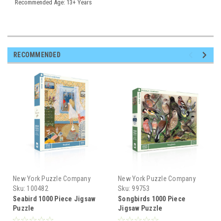
Recommended Age: 13+ Years
RECOMMENDED
New York Puzzle Company
New York Puzzle Company
Sku:
100482
Sku:
99753
Seabird 1000 Piece Jigsaw
Songbirds 1000 Piece
Puzzle
Jigsaw Puzzle