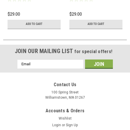
$29.00
$29.00
ADD TO CART
ADD TO CART
JOIN OUR MAILING LIST
for special offers!
Email
Address
Contact Us
100 Spring Street
Williamstown, MA 01267
Accounts & Orders
Wishlist
Login
or
Sign Up