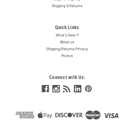
Shipping & Returns
Quick Links
What's New !?
About us
Shipping/Returns/Privacy
Photos
Connect with Us: