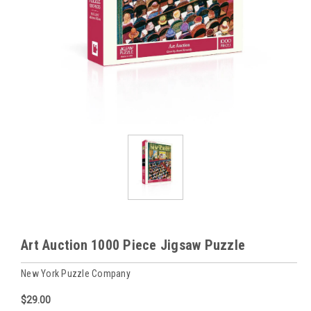
Art Auction 1000 Piece Jigsaw Puzzle
New York Puzzle Company
$29.00