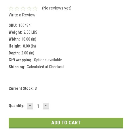
(No reviews yet)
Write a Review
SKU:
100484
Weight:
2.50 LBS
Width:
10.00 (in)
Height:
8.00 (in)
Depth:
2.00 (in)
Gift wrapping:
Options available
Shipping:
Calculated at Checkout
Current Stock:
3
DECREASE
INCREASE
Quantity:
QUANTITY:
QUANTITY: