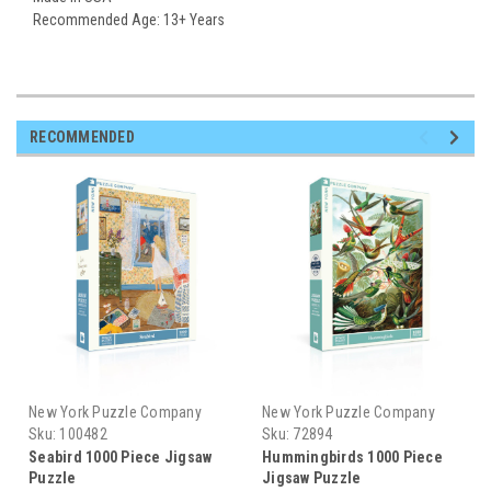
Recommended Age: 13+ Years
RECOMMENDED
New York Puzzle Company
New York Puzzle Company
Sku:
100482
Sku:
72894
Seabird 1000 Piece Jigsaw
Hummingbirds 1000 Piece
Puzzle
Jigsaw Puzzle