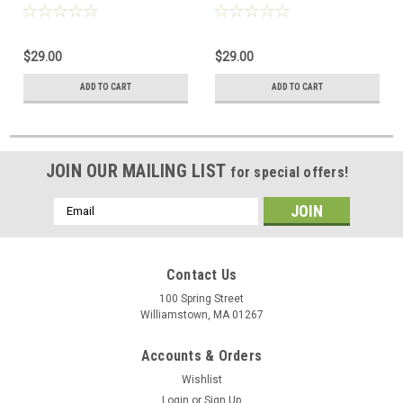
$29.00
$29.00
ADD TO CART
ADD TO CART
JOIN OUR MAILING LIST
for special offers!
Email
Address
Contact Us
100 Spring Street
Williamstown, MA 01267
Accounts & Orders
Wishlist
Login
or
Sign Up