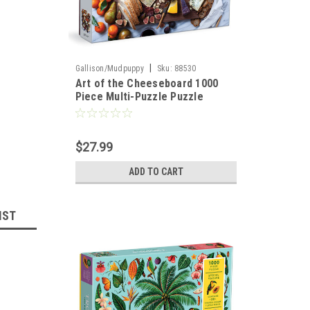
|
Gallison/Mudpuppy
Sku:
88530
Art of the Cheeseboard 1000
Piece Multi-Puzzle Puzzle
$27.99
ADD TO CART
IST