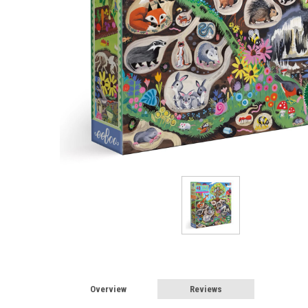
Overview
Reviews