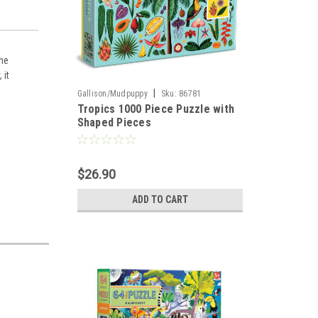
The
 it
|
Gallison/Mudpuppy
Sku:
86781
Tropics 1000 Piece Puzzle with
Shaped Pieces
$26.90
ADD TO CART