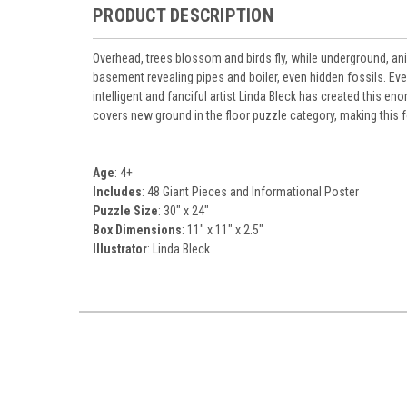
PRODUCT DESCRIPTION
Overhead, trees blossom and birds fly, while underground, ani
basement revealing pipes and boiler, even hidden fossils. Eve
intelligent and fanciful artist Linda Bleck has created this en
covers new ground in the floor puzzle category, making this fo
Age
: 4+
Includes
: 48 Giant Pieces and Informational Poster
Puzzle Size
: 30" x 24"
Box Dimensions
: 11" x 11" x 2.5"
Illustrator
: Linda Bleck