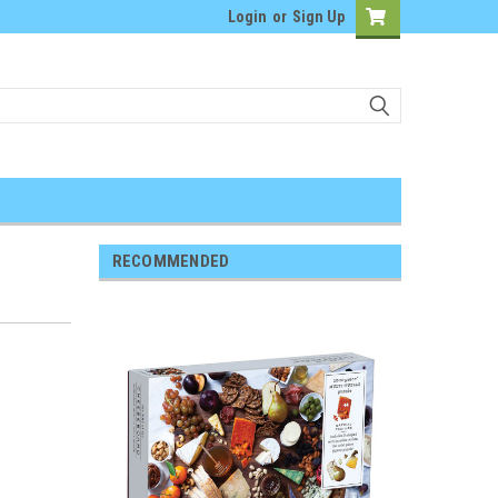
Login
or
Sign Up
RECOMMENDED