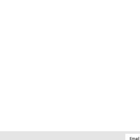
Email