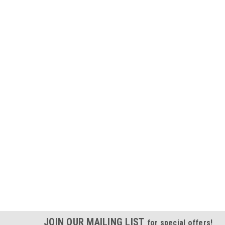
JOIN OUR MAILING LIST
for special offers!