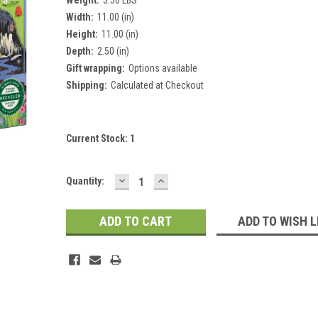
Width:
11.00 (in)
Height:
11.00 (in)
Depth:
2.50 (in)
Gift wrapping:
Options available
Shipping:
Calculated at Checkout
Current Stock:
1
DECREASE
INCREASE
Quantity:
QUANTITY:
QUANTITY:
ADD TO WISH L