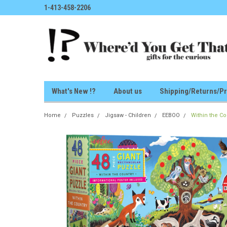
1-413-458-2206
What's New !?
About us
Shipping/Returns/Pr
Home
Puzzles
Jigsaw - Children
EEBOO
Within the Co