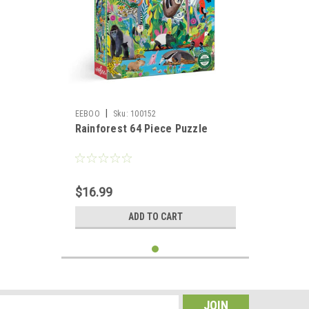
|
EEBOO
Sku:
100152
Rainforest 64 Piece Puzzle
$16.99
ADD TO CART