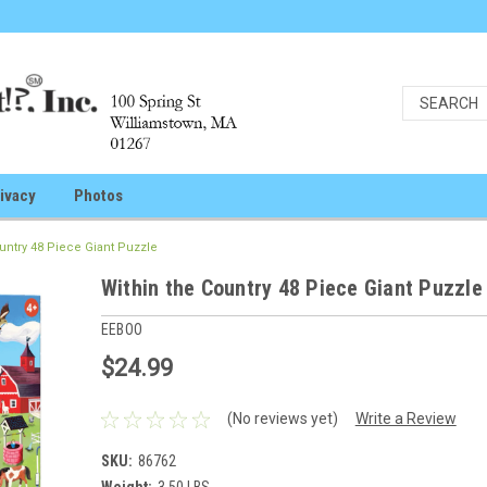
ivacy
Photos
untry 48 Piece Giant Puzzle
Within the Country 48 Piece Giant Puzzle
EEBOO
$24.99
(No reviews yet)
Write a Review
SKU:
86762
Weight:
3.50 LBS