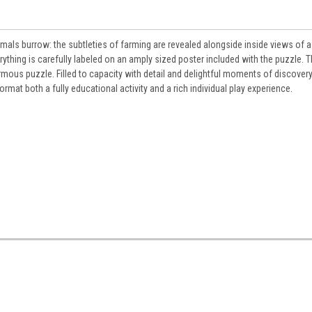
mals burrow: the subtleties of farming are revealed alongside inside views of a
rything is carefully labeled on an amply sized poster included with the puzzle. 
ormous puzzle. Filled to capacity with detail and delightful moments of discovery,
rmat both a fully educational activity and a rich individual play experience.