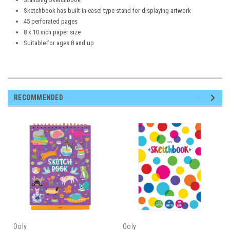
Sketchbook has built in easel type stand for displaying artwork
45 perforated pages
8 x 10 inch paper size
Suitable for ages 8 and up
RECOMMENDED
Ooly
Ooly