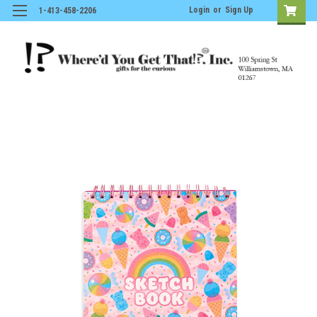
Login
or
Sign Up
1-413-458-2206