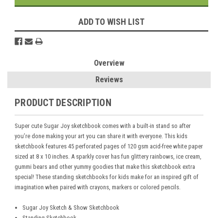
ADD TO WISH LIST
Overview
Reviews
PRODUCT DESCRIPTION
Super cute Sugar Joy sketchbook comes with a built-in stand so after
you’re done making your art you can share it with everyone. This kids
sketchbook features 45 perforated pages of 120 gsm acid-free white paper
sized at 8 x 10 inches. A sparkly cover has fun glittery rainbows, ice cream,
gummi bears and other yummy goodies that make this sketchbook extra
special! These standing sketchbooks for kids make for an inspired gift of
imagination when paired with crayons, markers or colored pencils.
Sugar Joy Sketch & Show Sketchbook
Standing Sketchbook