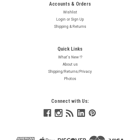
Accounts & Orders
Wishlist
Login
or
Sign Up
Shipping & Returns
Quick Links
What's New !?
About us
Shipping/Returns/Privacy
Photos
Connect with Us: