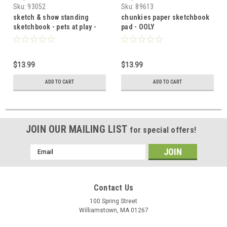
Sku:
93052
Sku:
89613
sketch & show standing
chunkies paper sketchbook
sketchbook - pets at play -
pad - OOLY
OOLY
$13.99
$13.99
ADD TO CART
ADD TO CART
JOIN OUR MAILING LIST
for special offers!
Email
Address
Contact Us
100 Spring Street
Williamstown, MA 01267