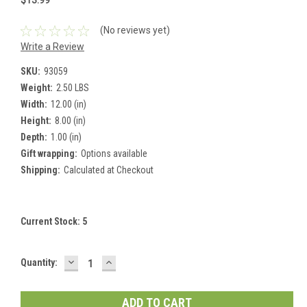
$13.99
(No reviews yet)
Write a Review
SKU:
93059
Weight:
2.50 LBS
Width:
12.00 (in)
Height:
8.00 (in)
Depth:
1.00 (in)
Gift wrapping:
Options available
Shipping:
Calculated at Checkout
Current Stock:
5
DECREASE
INCREASE
Quantity:
QUANTITY:
QUANTITY: