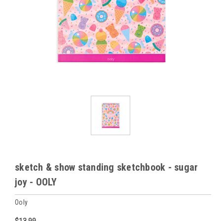
sketch & show standing sketchbook - sugar
joy - OOLY
Ooly