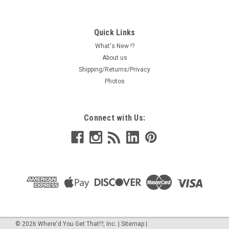
Quick Links
What's New !?
About us
Shipping/Returns/Privacy
Photos
Connect with Us:
©
2026
Where'd You Get That!?, Inc.
|
Sitemap
|