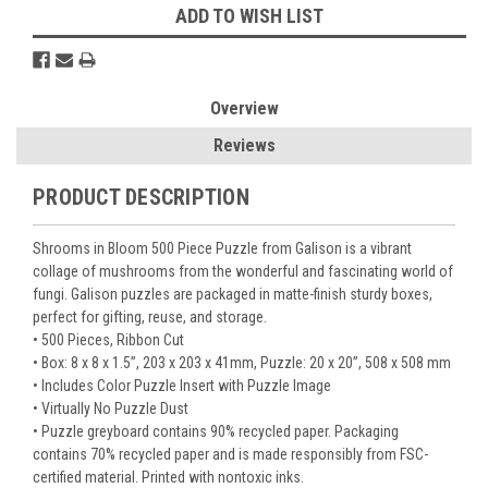
ADD TO WISH LIST
Overview
Reviews
PRODUCT DESCRIPTION
Shrooms in Bloom 500 Piece Puzzle from Galison is a vibrant
collage of mushrooms from the wonderful and fascinating world of
fungi. Galison puzzles are packaged in matte-finish sturdy boxes,
perfect for gifting, reuse, and storage.
• 500 Pieces, Ribbon Cut
• Box: 8 x 8 x 1.5”, 203 x 203 x 41mm, Puzzle: 20 x 20”, 508 x 508 mm
• Includes Color Puzzle Insert with Puzzle Image
• Virtually No Puzzle Dust
• Puzzle greyboard contains 90% recycled paper. Packaging
contains 70% recycled paper and is made responsibly from FSC-
certified material. Printed with nontoxic inks.