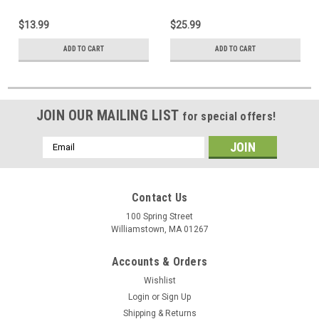
$13.99
$25.99
ADD TO CART
ADD TO CART
JOIN OUR MAILING LIST
for special offers!
Email
Address
Contact Us
100 Spring Street
Williamstown, MA 01267
Accounts & Orders
Wishlist
Login
or
Sign Up
Shipping & Returns