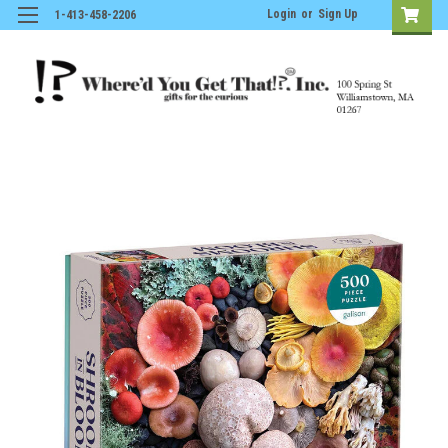
Login
or
Sign Up
1-413-458-2206