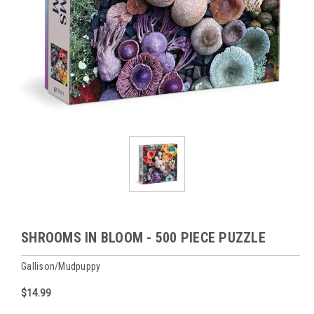
SHROOMS IN BLOOM - 500 PIECE PUZZLE
Gallison/Mudpuppy
$14.99