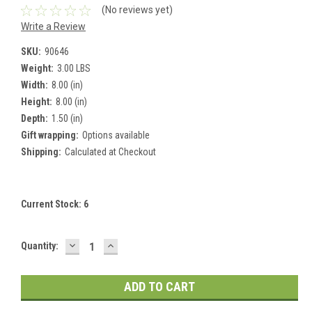
(No reviews yet)
Write a Review
SKU:
90646
Weight:
3.00 LBS
Width:
8.00 (in)
Height:
8.00 (in)
Depth:
1.50 (in)
Gift wrapping:
Options available
Shipping:
Calculated at Checkout
Current Stock:
6
DECREASE
INCREASE
Quantity:
QUANTITY:
QUANTITY: