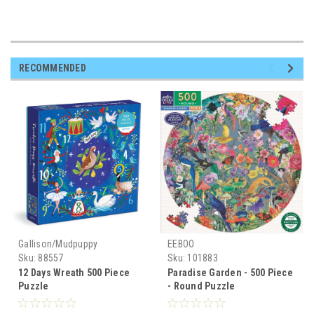
RECOMMENDED
Gallison/Mudpuppy
EEBOO
Sku:
88557
Sku:
101883
12 Days Wreath 500 Piece
Paradise Garden - 500 Piece
Puzzle
- Round Puzzle