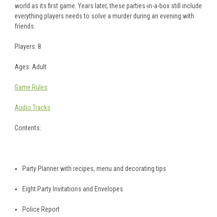
world as its first game. Years later, these parties-in-a-box still include
everything players needs to solve a murder during an evening with
friends.
Players: 8
Ages: Adult
Game Rules
Audio Tracks
Contents:
Party Planner with recipes, menu and decorating tips
Eight Party Invitations and Envelopes
Police Report