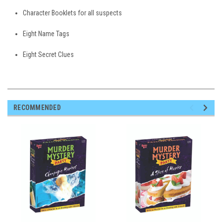
Character Booklets for all suspects
Eight Name Tags
Eight Secret Clues
RECOMMENDED