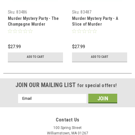
Sku:
83486
Sku:
83487
Murder Mystery Party - The
Murder Mystery Party - A
Champagne Murder
Slice of Murder
$27.99
$27.99
ADD TO CART
ADD TO CART
JOIN OUR MAILING LIST
for special offers!
Email
Address
Contact Us
100 Spring Street
Williamstown, MA 01267