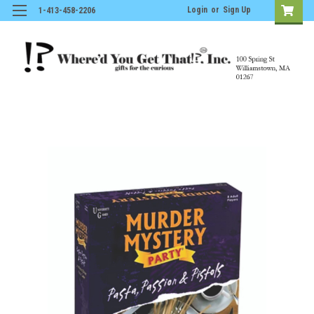
Login
or
Sign Up
1-413-458-2206