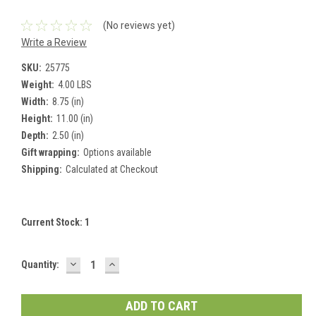
(No reviews yet)
Write a Review
SKU:
25775
Weight:
4.00 LBS
Width:
8.75 (in)
Height:
11.00 (in)
Depth:
2.50 (in)
Gift wrapping:
Options available
Shipping:
Calculated at Checkout
Current Stock:
1
DECREASE
INCREASE
Quantity:
QUANTITY:
QUANTITY: