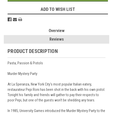
ADD TO WISH LIST
Overview
Reviews
PRODUCT DESCRIPTION
Pasta, Passion & Pistols
Murder Mystery Party
At La Speranza, New York City's most popular Italian eatery,
restaurateur Pepi Roni has been shot in the back with his own pistol.
Tonight his family and friends will gather to pay their respects to
poor Pepi, but one of the guests won't be shedding any tears.
In 1985, University Games introduced the Murder Mystery Party to the