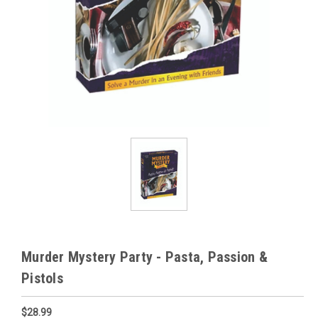
Murder Mystery Party - Pasta, Passion &
Pistols
$28.99