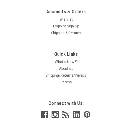
Accounts & Orders
Wishlist
Login
or
Sign Up
Shipping & Returns
Quick Links
What's New !?
About us
Shipping/Returns/Privacy
Photos
Connect with Us: