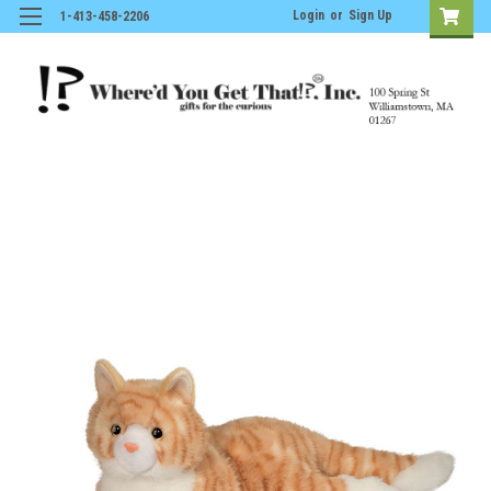
Login
or
Sign Up
1-413-458-2206