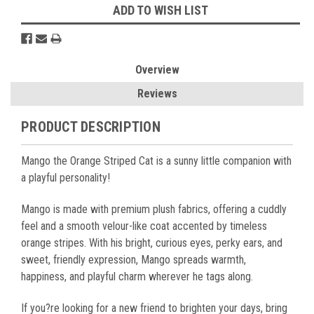
ADD TO WISH LIST
Overview
Reviews
PRODUCT DESCRIPTION
Mango the Orange Striped Cat is a sunny little companion with
a playful personality!
Mango is made with premium plush fabrics, offering a cuddly
feel and a smooth velour-like coat accented by timeless
orange stripes. With his bright, curious eyes, perky ears, and
sweet, friendly expression, Mango spreads warmth,
happiness, and playful charm wherever he tags along.
If you?re looking for a new friend to brighten your days, bring