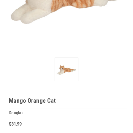
Mango Orange Cat
Douglas
$31.99