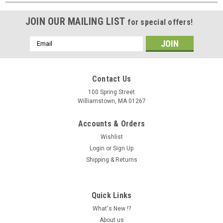
JOIN OUR MAILING LIST
for special offers!
Email
Address
Contact Us
100 Spring Street
Williamstown, MA 01267
Accounts & Orders
Wishlist
Login
or
Sign Up
Shipping & Returns
Quick Links
What's New !?
About us