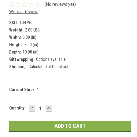
(No reviews yet)
Write a Review
SKU:
104790
Weight:
2.00 LBS
Width:
6.00 (in)
Height:
8.00 (in)
Depth:
19.00 (in)
Gift wrapping:
Options available
Shipping:
Calculated at Checkout
Current Stock:
1
DECREASE
INCREASE
Quantity:
QUANTITY:
QUANTITY: