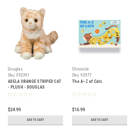
Douglas
Chronicle
Sku:
092391
Sku:
92977
ADELA ORANGE STRIPED CAT
The A–Z of Cats
- PLUSH - DOUGLAS
$24.99
$16.99
ADD TO CART
ADD TO CART