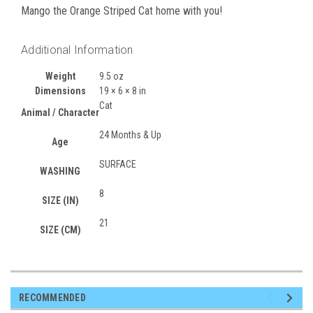
Mango the Orange Striped Cat home with you!
Additional Information
Weight
9.5 oz
Dimensions
19 × 6 × 8 in
Cat
Animal / Character
24 Months & Up
Age
SURFACE
WASHING
8
SIZE (IN)
21
SIZE (CM)
RECOMMENDED