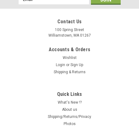
Address
Contact Us
100 Spring Street
Williamstown, MA 01267
Accounts & Orders
Wishlist
Login
or
Sign Up
Shipping & Returns
Quick Links
What's New !?
About us
Shipping/Returns/Privacy
Photos