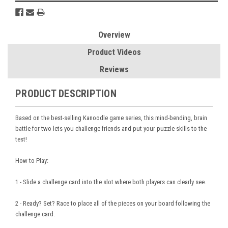
Overview
Product Videos
Reviews
PRODUCT DESCRIPTION
Based on the best-selling Kanoodle game series, this mind-bending, brain
battle for two lets you challenge friends and put your puzzle skills to the
test!
How to Play:
1 - Slide a challenge card into the slot where both players can clearly see.
2 - Ready? Set? Race to place all of the pieces on your board following the
challenge card.