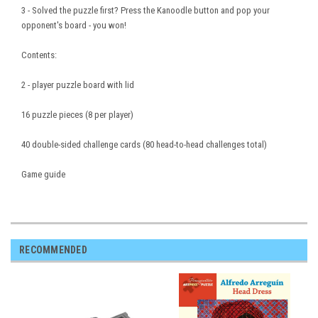
3 - Solved the puzzle first? Press the Kanoodle button and pop your
opponent's board - you won!
Contents:
2 - player puzzle board with lid
16 puzzle pieces (8 per player)
40 double-sided challenge cards (80 head-to-head challenges total)
Game guide
RECOMMENDED