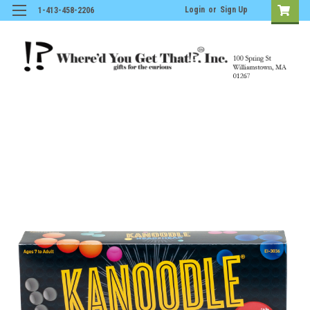
Login
or
Sign Up
1-413-458-2206