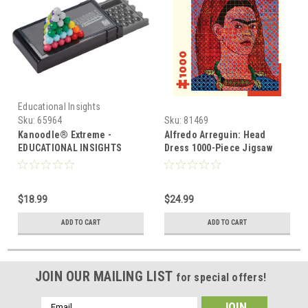
Educational Insights
Sku:
65964
Sku:
81469
Kanoodle® Extreme -
Alfredo Arreguin: Head
EDUCATIONAL INSIGHTS
Dress 1000-Piece Jigsaw
Puzzle
$18.99
$24.99
ADD TO CART
ADD TO CART
JOIN OUR MAILING LIST
for special offers!
Email