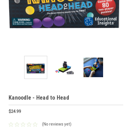
Kanoodle - Head to Head
$24.99
(No reviews yet)