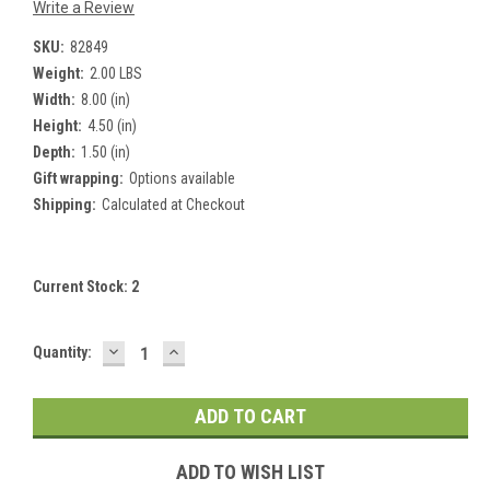
Write a Review
SKU:
82849
Weight:
2.00 LBS
Width:
8.00 (in)
Height:
4.50 (in)
Depth:
1.50 (in)
Gift wrapping:
Options available
Shipping:
Calculated at Checkout
Current Stock:
2
DECREASE
INCREASE
Quantity:
QUANTITY:
QUANTITY:
ADD TO WISH LIST