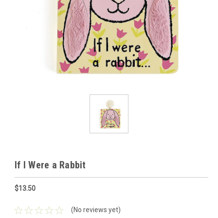
If I Were a Rabbit
$13.50
(No reviews yet)