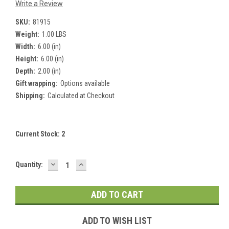
Write a Review
SKU:
81915
Weight:
1.00 LBS
Width:
6.00 (in)
Height:
6.00 (in)
Depth:
2.00 (in)
Gift wrapping:
Options available
Shipping:
Calculated at Checkout
Current Stock:
2
DECREASE
INCREASE
Quantity:
QUANTITY:
QUANTITY:
ADD TO WISH LIST