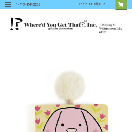
Login
or
Sign Up
1-413-458-2206