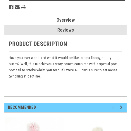
Overview
Reviews
PRODUCT DESCRIPTION
Have you ever wondered what it would be like to be a floppy, hoppy
bunny? Well, this mischievous story comes complete with a special pom-
pom tail to stroke whilst you read! If I Were A Bunny is sure to set noses
twitching at bedtime!
RECOMMENDED