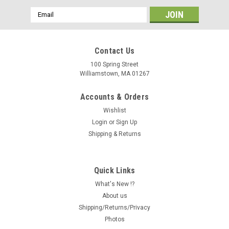
Email
Address
Contact Us
100 Spring Street
Williamstown, MA 01267
Accounts & Orders
Wishlist
Login
or
Sign Up
Shipping & Returns
Quick Links
What's New !?
About us
Shipping/Returns/Privacy
Photos