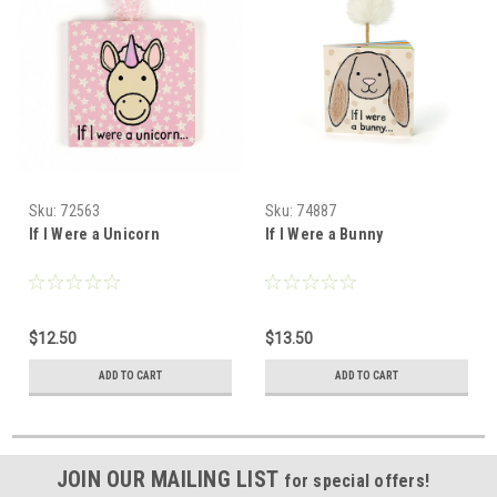
Sku:
72563
Sku:
74887
If I Were a Unicorn
If I Were a Bunny
$12.50
$13.50
ADD TO CART
ADD TO CART
JOIN OUR MAILING LIST
for special offers!