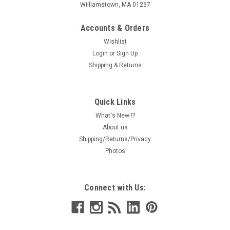
Williamstown, MA 01267
Accounts & Orders
Wishlist
Login
or
Sign Up
Shipping & Returns
Quick Links
What's New !?
About us
Shipping/Returns/Privacy
Photos
Connect with Us: