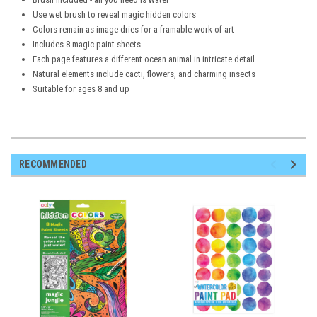
Use wet brush to reveal magic hidden colors
Colors remain as image dries for a framable work of art
Includes 8 magic paint sheets
Each page features a different ocean animal in intricate detail
Natural elements include cacti, flowers, and charming insects
Suitable for ages 8 and up
RECOMMENDED