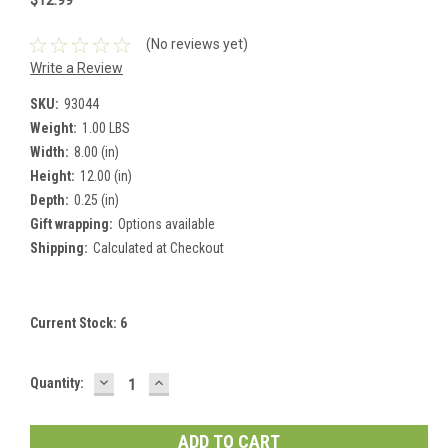
$12.99
(No reviews yet)
Write a Review
SKU:
93044
Weight:
1.00 LBS
Width:
8.00 (in)
Height:
12.00 (in)
Depth:
0.25 (in)
Gift wrapping:
Options available
Shipping:
Calculated at Checkout
Current Stock:
6
DECREASE
INCREASE
Quantity:
QUANTITY:
QUANTITY: