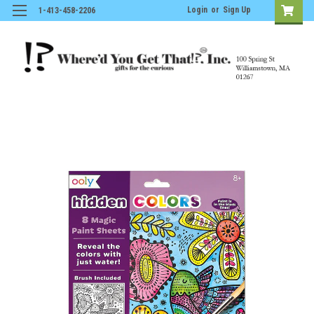
Login
or
Sign Up
1-413-458-2206