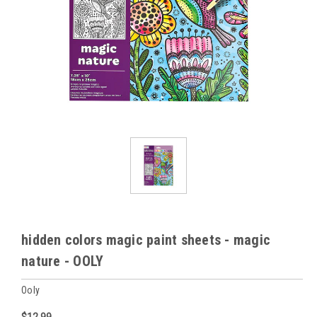
hidden colors magic paint sheets - magic
nature - OOLY
Ooly