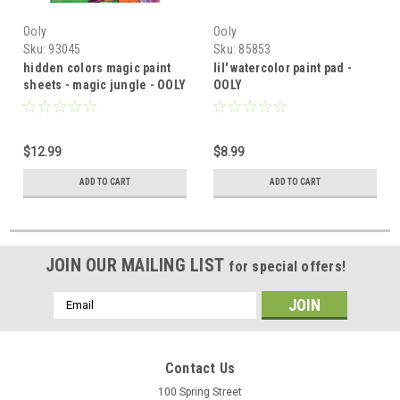
Ooly
Ooly
Sku:
93045
Sku:
85853
hidden colors magic paint
lil' watercolor paint pad -
sheets - magic jungle - OOLY
OOLY
$12.99
$8.99
ADD TO CART
ADD TO CART
JOIN OUR MAILING LIST
for special offers!
Email
Address
Contact Us
100 Spring Street