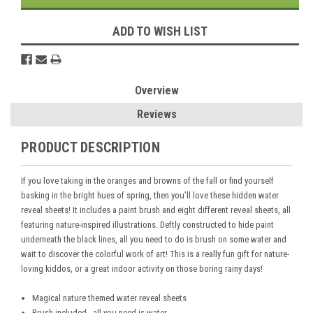
ADD TO WISH LIST
Overview
Reviews
PRODUCT DESCRIPTION
If you love taking in the oranges and browns of the fall or find yourself
basking in the bright hues of spring, then you’ll love these hidden water
reveal sheets! It includes a paint brush and eight different reveal sheets, all
featuring nature-inspired illustrations. Deftly constructed to hide paint
underneath the black lines, all you need to do is brush on some water and
wait to discover the colorful work of art! This is a really fun gift for nature-
loving kiddos, or a great indoor activity on those boring rainy days!
Magical nature themed water reveal sheets
Brush included - all you need is water