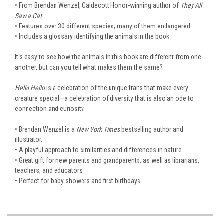
• From Brendan Wenzel, Caldecott Honor-winning author of
They All
Saw a Cat
• Features over 30 different species, many of them endangered
• Includes a glossary identifying the animals in the book
It's easy to see how the animals in this book are different from one
another, but can you tell what makes them the same?
Hello Hello
is a celebration of the unique traits that make every
creature special—a celebration of diversity that is also an ode to
connection and curiosity.
• Brendan Wenzel is a
New York Times
bestselling author and
illustrator.
• A playful approach to similarities and differences in nature
• Great gift for new parents and grandparents, as well as librarians,
teachers, and educators
• Perfect for baby showers and first birthdays