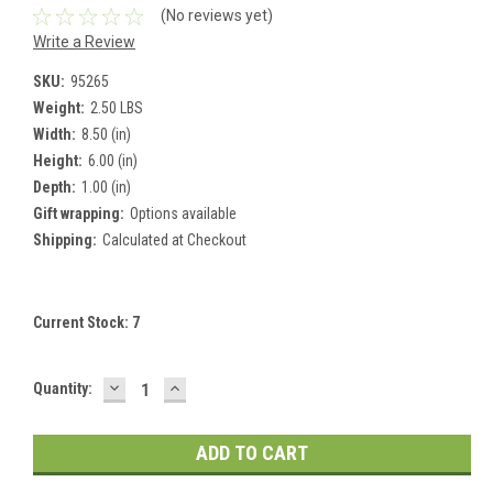
(No reviews yet)
Write a Review
SKU:
95265
Weight:
2.50 LBS
Width:
8.50 (in)
Height:
6.00 (in)
Depth:
1.00 (in)
Gift wrapping:
Options available
Shipping:
Calculated at Checkout
Current Stock:
7
DECREASE
INCREASE
Quantity:
QUANTITY:
QUANTITY: