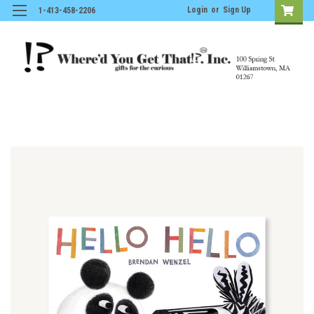
Login
or
Sign Up
1-413-458-2206