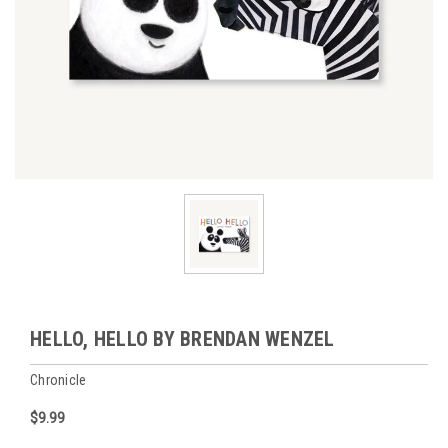
HELLO, HELLO BY BRENDAN WENZEL
Chronicle
$9.99