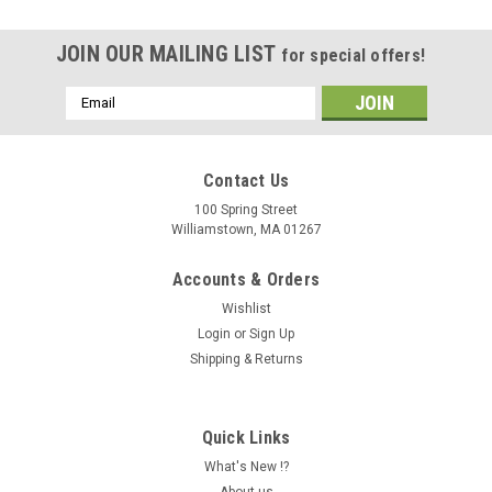
JOIN OUR MAILING LIST
for special offers!
Email
Address
Contact Us
100 Spring Street
Williamstown, MA 01267
Accounts & Orders
Wishlist
Login
or
Sign Up
Shipping & Returns
Quick Links
What's New !?
About us