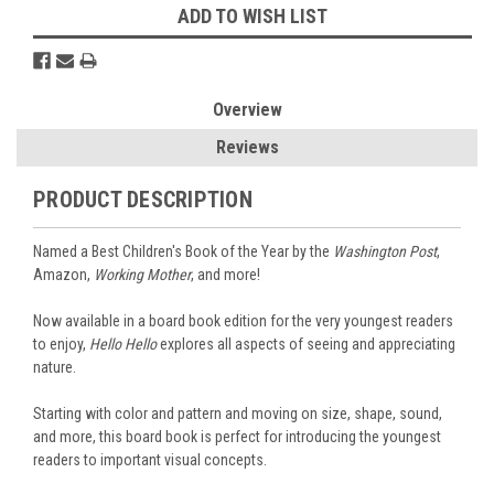
ADD TO WISH LIST
Overview
Reviews
PRODUCT DESCRIPTION
Named a Best Children's Book of the Year by the
Washington Post
,
Amazon,
Working Mother
, and more!
Now available in a board book edition for the very youngest readers
to enjoy,
Hello Hello
explores all aspects of seeing and appreciating
nature.
Starting with color and pattern and moving on size, shape, sound,
and more, this board book is perfect for introducing the youngest
readers to important visual concepts.