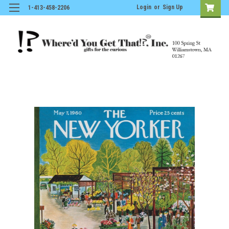
Login
or
Sign Up
1-413-458-2206