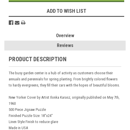
ADD TO WISH LIST
Overview
Reviews
PRODUCT DESCRIPTION
The busy garden center is a hub of activity as customers choose their
annuals and perennials for spring planting. From brightly colored flowers
to hardy evergreens, they fill their cars with the hopes of beautiful blooms.
New Yorker Cover by Artist Ilonka Karasz, originally published on May 7th,
1960
500 Piece Jigsaw Puzzle
Finished Puzzle Size: 18"x24"
Linen Style Finish to reduce glare
Made in USA