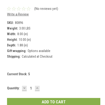
(No reviews yet)
Write a Review
SKU:
80896
Weight:
3.00 LBS
Width:
8.00 (in)
Height:
10.00 (in)
Depth:
1.88 (in)
Gift wrapping:
Options available
Shipping:
Calculated at Checkout
Current Stock:
5
DECREASE
INCREASE
Quantity:
QUANTITY:
QUANTITY: