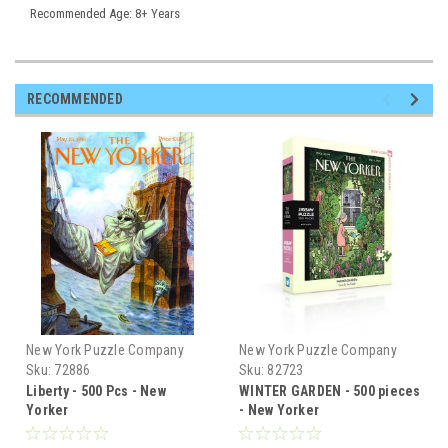
Recommended Age: 8+ Years
RECOMMENDED
New York Puzzle Company
New York Puzzle Company
Sku:
72886
Sku:
82723
Liberty - 500 Pcs - New
WINTER GARDEN - 500 pieces
Yorker
- New Yorker