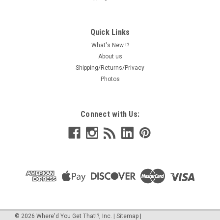
Quick Links
What's New !?
About us
Shipping/Returns/Privacy
Photos
Connect with Us:
©
2026
Where'd You Get That!?, Inc.
|
Sitemap
|