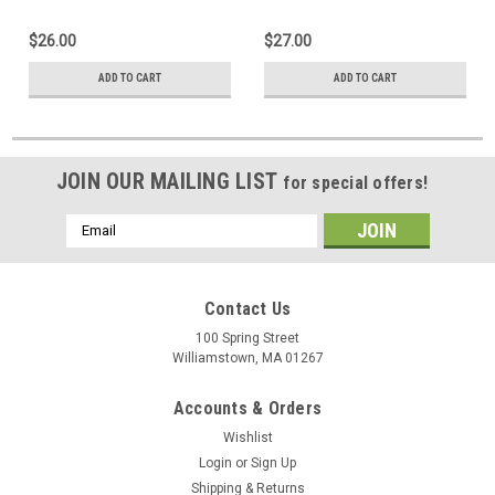
$26.00
$27.00
ADD TO CART
ADD TO CART
JOIN OUR MAILING LIST
for special offers!
Email
Address
Contact Us
100 Spring Street
Williamstown, MA 01267
Accounts & Orders
Wishlist
Login
or
Sign Up
Shipping & Returns