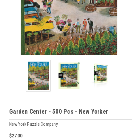
Garden Center - 500 Pcs - New Yorker
New York Puzzle Company
$27.00