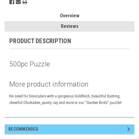
Overview
Reviews
PRODUCT DESCRIPTION
500pc Puzzle
More product information
No need for binoculars with a gorgeous Goldfinch, beautiful Bunting,
cheerful Chickadee, jaunty Jay and more in our “Garden Birds” puzzle!
RECOMMENDED