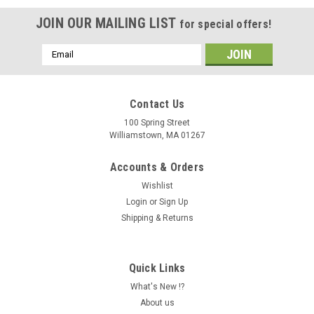
JOIN OUR MAILING LIST
for special offers!
Email
Address
Contact Us
100 Spring Street
Williamstown, MA 01267
Accounts & Orders
Wishlist
Login
or
Sign Up
Shipping & Returns
Quick Links
What's New !?
About us