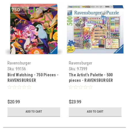
Ravensburger
Ravensburger
Sku:
99156
Sku:
97399
Bird Watching - 750 Pieces -
The Artist’s Palette - 500
RAVENSBURGER
pieces - RAVENSBURGER
$20.99
$23.99
ADD TO CART
ADD TO CART