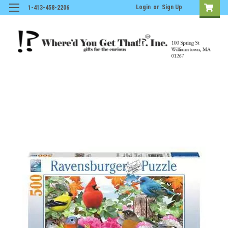
Login
or
Sign Up
1-413-458-2206