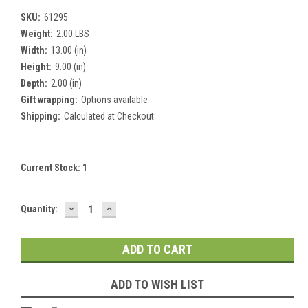
SKU:
61295
Weight:
2.00 LBS
Width:
13.00 (in)
Height:
9.00 (in)
Depth:
2.00 (in)
Gift wrapping:
Options available
Shipping:
Calculated at Checkout
Current Stock:
1
DECREASE
INCREASE
Quantity:
QUANTITY:
QUANTITY:
ADD TO WISH LIST