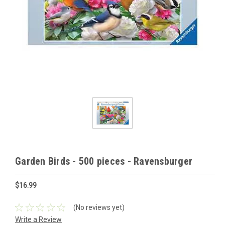
Garden Birds - 500 pieces - Ravensburger
$16.99
(No reviews yet)
Write a Review