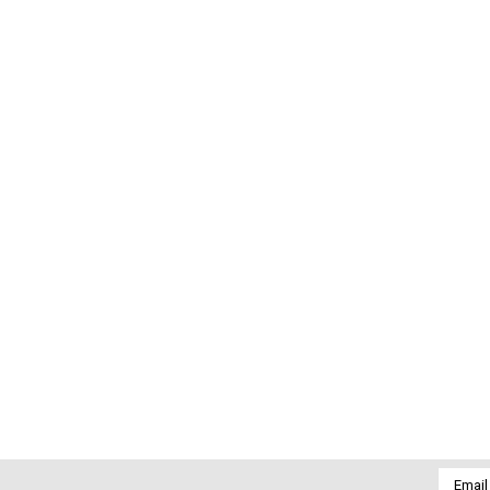
Email