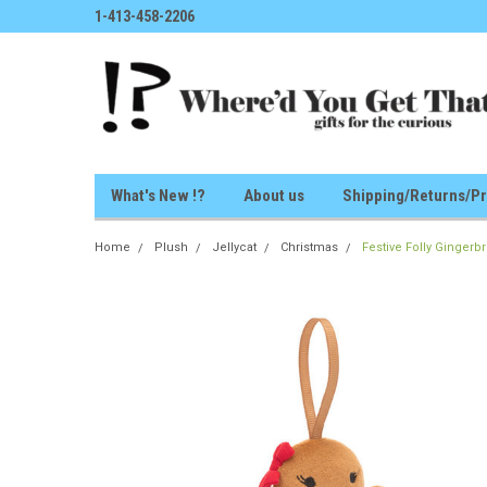
1-413-458-2206
What's New !?
About us
Shipping/Returns/Pr
Home
Plush
Jellycat
Christmas
Festive Folly Ginger