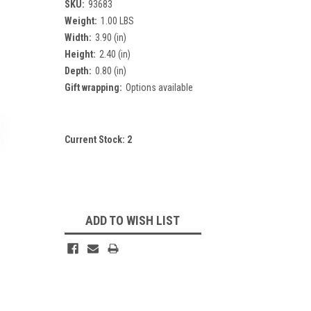
SKU:
93683
Weight:
1.00 LBS
Width:
3.90 (in)
Height:
2.40 (in)
Depth:
0.80 (in)
Gift wrapping:
Options available
Current Stock:
2
ADD TO WISH LIST