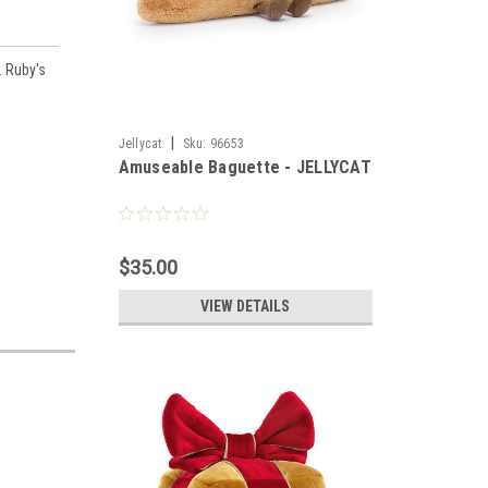
. Ruby's
|
Jellycat
Sku:
96653
Amuseable Baguette - JELLYCAT
$35.00
VIEW DETAILS