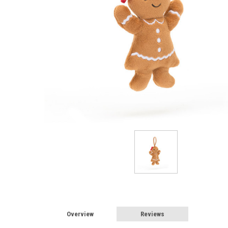
Overview
Reviews