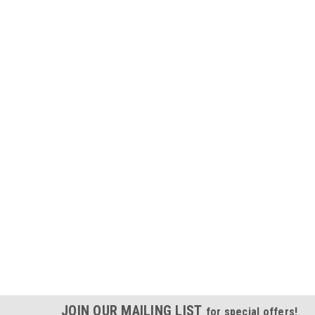
JOIN OUR MAILING LIST
for special offers!