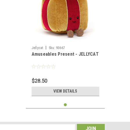
|
Jellycat
Sku:
93667
Amuseables Present - JELLYCAT
$28.50
VIEW DETAILS