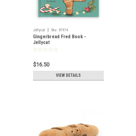
|
Jellycat
Sku:
97974
Gingerbread Fred Book -
Jellycat
$16.50
VIEW DETAILS