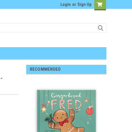
Login
or
Sign Up
RECOMMENDED
 -