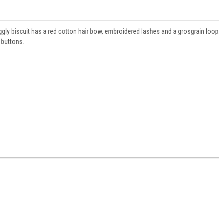
uggly biscuit has a red cotton hair bow, embroidered lashes and a grosgrain loop
 buttons.