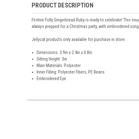
PRODUCT DESCRIPTION
Festive Folly Gingerbread Ruby is ready to celebrate! This sn
always prepped for a Christmas party, with embroidered icing
Jellycat products only available for purchase in store.
Dimensions: 3.9in x 2.4in x 0.8in
Sitting Height: 3in
Main Materials: Polyester
Inner Filling: Polyester Fibers, PE Beans
Embroidered Eye