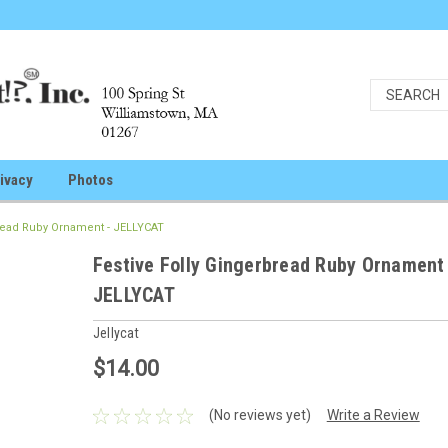
ivacy
Photos
bread Ruby Ornament - JELLYCAT
Festive Folly Gingerbread Ruby Ornament
JELLYCAT
Jellycat
$14.00
(No reviews yet)
Write a Review