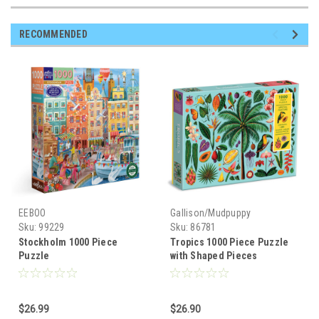
RECOMMENDED
EEBOO
Gallison/Mudpuppy
Sku:
99229
Sku:
86781
Stockholm 1000 Piece
Tropics 1000 Piece Puzzle
Puzzle
with Shaped Pieces
$26.99
$26.90