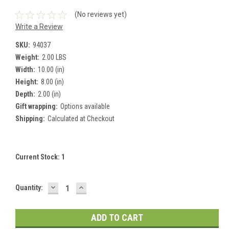
(No reviews yet)
Write a Review
SKU:
94037
Weight:
2.00 LBS
Width:
10.00 (in)
Height:
8.00 (in)
Depth:
2.00 (in)
Gift wrapping:
Options available
Shipping:
Calculated at Checkout
Current Stock:
1
DECREASE
INCREASE
Quantity:
QUANTITY:
QUANTITY: