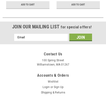
ADD TO CART
ADD TO CART
JOIN OUR MAILING LIST
for special offers!
Email
Address
Contact Us
100 Spring Street
Williamstown, MA 01267
Accounts & Orders
Wishlist
Login
or
Sign Up
Shipping & Returns