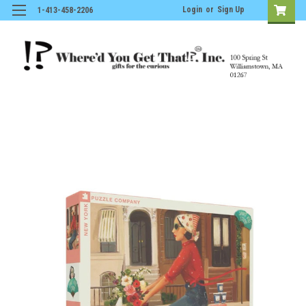
Login
or
Sign Up
1-413-458-2206