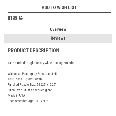
ADD TO WISH LIST
Overview
Reviews
PRODUCT DESCRIPTION
Take a ride through the city while running errands!
Whimsical Painting by Artist Janet Hill
1000 Piece Jigsaw Puzzle
Finished Puzzle Size: 26.625"x19.25"
Linen Style Finish to reduce glare
Made in USA
Recommended Age: 13+ Years