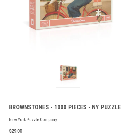
BROWNSTONES - 1000 PIECES - NY PUZZLE
New York Puzzle Company
$29.00