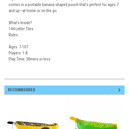
comes in a portable banana-shaped pouch that's perfect for ages 7
and up—at home or on the go.
What’s Inside?
144 Letter Tiles
Rules
Ages:
7-107
Players:
1-8
Play Time:
30mins or less
RECOMMENDED