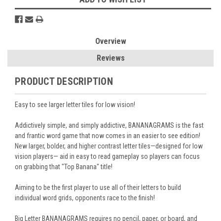
Overview
Reviews
PRODUCT DESCRIPTION
Easy to see larger letter tiles for low vision!
Addictively simple, and simply addictive, BANANAGRAMS is the fast
and frantic word game that now comes in an easier to see edition!
New larger, bolder, and higher contrast letter tiles—designed for low
vision players— aid in easy to read gameplay so players can focus
on grabbing that "Top Banana" title!
Aiming to be the first player to use all of their letters to build
individual word grids, opponents race to the finish!
Big Letter BANANAGRAMS requires no pencil, paper, or board, and