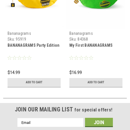
Bananagrams
Bananagrams
Sku:
95919
Sku:
84368
BANANAGRAMS Party Edition
My First BANANAGRAMS
$14.99
$16.99
ADD TO CART
ADD TO CART
JOIN OUR MAILING LIST
for special offers!
Email
Address