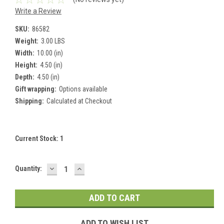
Write a Review
SKU:
86582
Weight:
3.00 LBS
Width:
10.00 (in)
Height:
4.50 (in)
Depth:
4.50 (in)
Gift wrapping:
Options available
Shipping:
Calculated at Checkout
Current Stock:
1
DECREASE
INCREASE
Quantity:
QUANTITY:
QUANTITY:
ADD TO WISH LIST