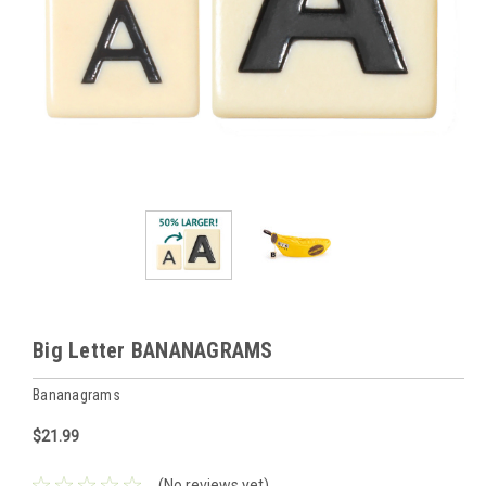
Big Letter BANANAGRAMS
Bananagrams
$21.99
(No reviews yet)