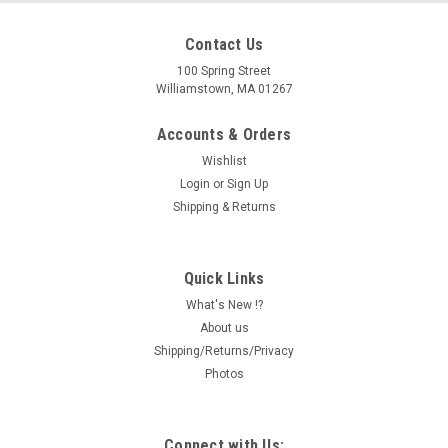
Contact Us
100 Spring Street
Williamstown, MA 01267
Accounts & Orders
Wishlist
Login
or
Sign Up
Shipping & Returns
Quick Links
What's New !?
About us
Shipping/Returns/Privacy
Photos
Connect with Us: