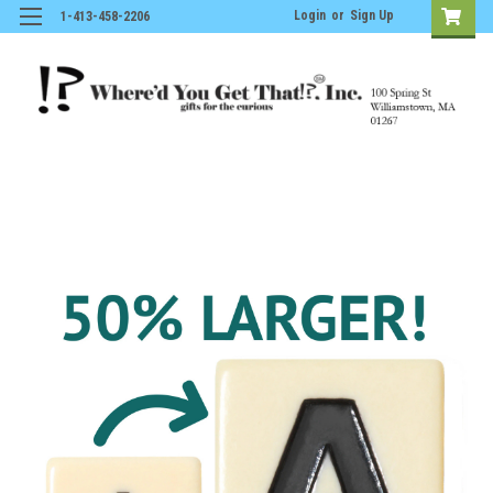
Login
or
Sign Up
1-413-458-2206