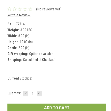
(No reviews yet)
Write a Review
SKU:
77714
Weight:
3.00 LBS
Width:
8.00 (in)
Height:
10.00 (in)
Depth:
2.00 (in)
Gift wrapping:
Options available
Shipping:
Calculated at Checkout
Current Stock:
2
DECREASE
INCREASE
Quantity:
QUANTITY:
QUANTITY: