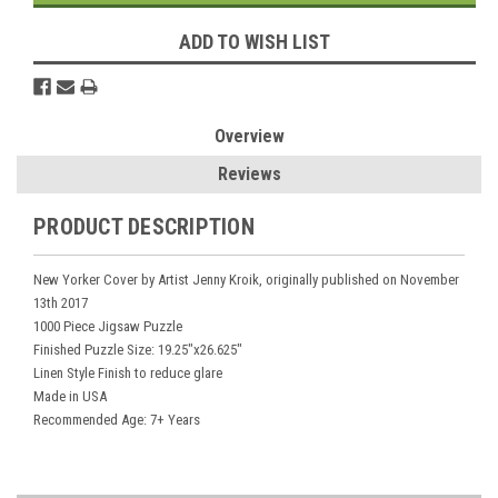
ADD TO WISH LIST
Overview
Reviews
PRODUCT DESCRIPTION
New Yorker Cover by Artist Jenny Kroik, originally published on November
13th 2017
1000 Piece Jigsaw Puzzle
Finished Puzzle Size: 19.25"x26.625"
Linen Style Finish to reduce glare
Made in USA
Recommended Age: 7+ Years