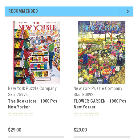
RECOMMENDED
New York Puzzle Company
New York Puzzle Company
Sku:
75975
Sku:
80892
The Bookstore - 1000 Pcs -
FLOWER GARDEN - 1000 Pcs -
New Yorker
New Yorker
$29.00
$29.00