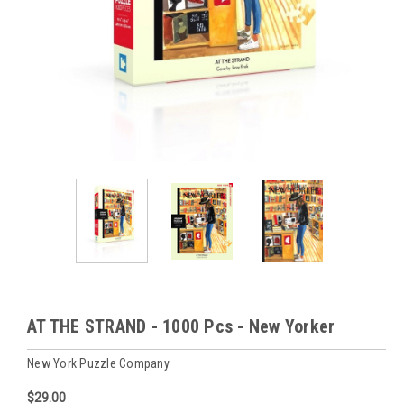
AT THE STRAND - 1000 Pcs - New Yorker
New York Puzzle Company
$29.00