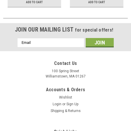
ADD TO CART
ADD TO CART
JOIN OUR MAILING LIST
for special offers!
Email
Address
Contact Us
100 Spring Street
Williamstown, MA 01267
Accounts & Orders
Wishlist
Login
or
Sign Up
Shipping & Returns