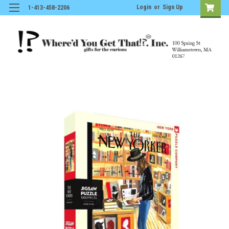
Login
or
Sign Up
1-413-458-2206