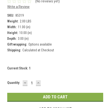
(No reviews yet)
Write a Review
SKU:
85319
Weight:
2.00 LBS
Width:
11.00 (in)
Height:
10.00 (in)
Depth:
3.00 (in)
Gift wrapping:
Options available
Shipping:
Calculated at Checkout
Current Stock:
1
DECREASE
INCREASE
Quantity:
QUANTITY:
QUANTITY: