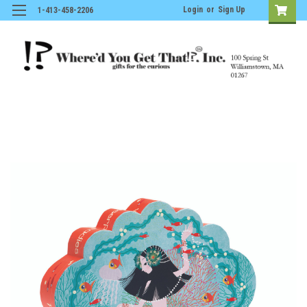
Login
or
Sign Up
1-413-458-2206