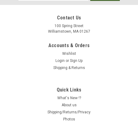
Address
Contact Us
100 Spring Street
Williamstown, MA 01267
Accounts & Orders
Wishlist
Login
or
Sign Up
Shipping & Returns
Quick Links
What's New !?
About us
Shipping/Returns/Privacy
Photos