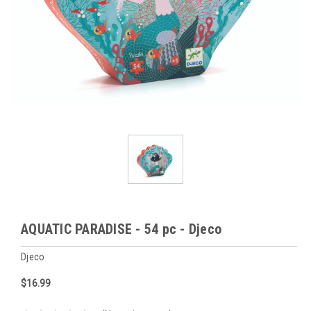
AQUATIC PARADISE - 54 pc - Djeco
Djeco
$16.99