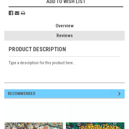
ADD TO WISH LIST
Overview
Reviews
PRODUCT DESCRIPTION
Type a description for this product here...
RECOMMENDED