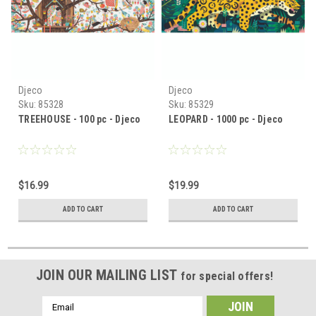
Djeco
Djeco
Sku:
85328
Sku:
85329
TREEHOUSE - 100 pc - Djeco
LEOPARD - 1000 pc - Djeco
$16.99
$19.99
ADD TO CART
ADD TO CART
JOIN OUR MAILING LIST
for special offers!
Email