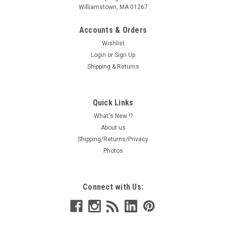
Williamstown, MA 01267
Accounts & Orders
Wishlist
Login
or
Sign Up
Shipping & Returns
Quick Links
What's New !?
About us
Shipping/Returns/Privacy
Photos
Connect with Us: