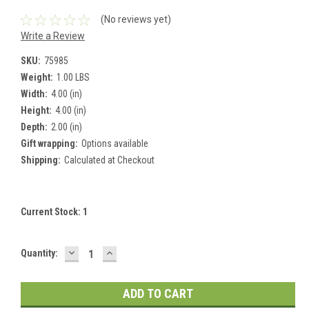
(No reviews yet)
Write a Review
SKU:
75985
Weight:
1.00 LBS
Width:
4.00 (in)
Height:
4.00 (in)
Depth:
2.00 (in)
Gift wrapping:
Options available
Shipping:
Calculated at Checkout
Current Stock:
1
DECREASE
INCREASE
Quantity:
QUANTITY:
QUANTITY: