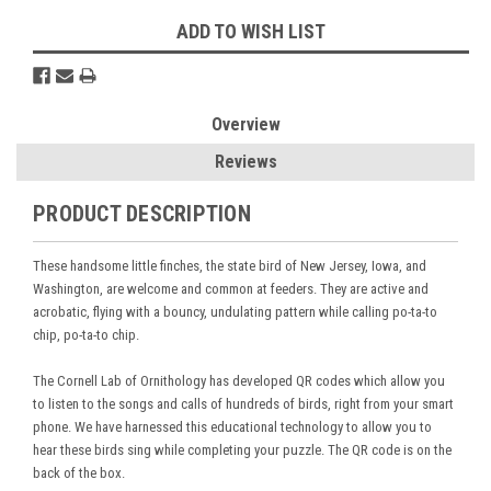
ADD TO WISH LIST
Overview
Reviews
PRODUCT DESCRIPTION
These handsome little finches, the state bird of New Jersey, Iowa, and
Washington, are welcome and common at feeders. They are active and
acrobatic, flying with a bouncy, undulating pattern while calling po-ta-to
chip, po-ta-to chip.
The Cornell Lab of Ornithology has developed QR codes which allow you
to listen to the songs and calls of hundreds of birds, right from your smart
phone. We have harnessed this educational technology to allow you to
hear these birds sing while completing your puzzle. The QR code is on the
back of the box.