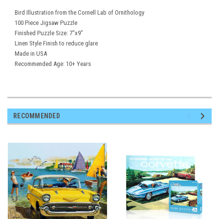
Bird Illustration from the Cornell Lab of Ornithology
100 Piece Jigsaw Puzzle
Finished Puzzle Size: 7"x9"
Linen Style Finish to reduce glare
Made in USA
Recommended Age: 10+ Years
RECOMMENDED