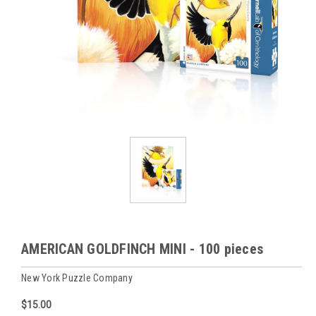
AMERICAN GOLDFINCH MINI - 100 pieces
New York Puzzle Company
$15.00