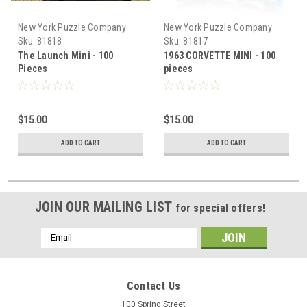
New York Puzzle Company
New York Puzzle Company
Sku:
81818
Sku:
81817
The Launch Mini - 100
1963 CORVETTE MINI - 100
Pieces
pieces
$15.00
$15.00
ADD TO CART
ADD TO CART
JOIN OUR MAILING LIST
for special offers!
Email
Address
Contact Us
100 Spring Street