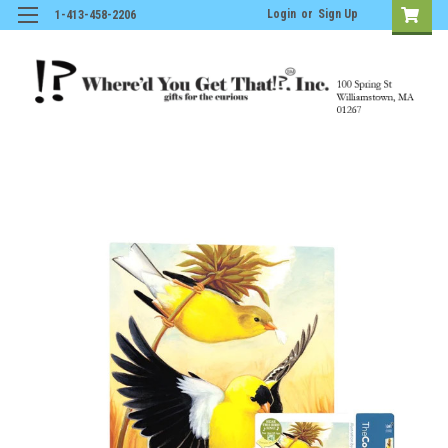
Login
or
Sign Up
1-413-458-2206