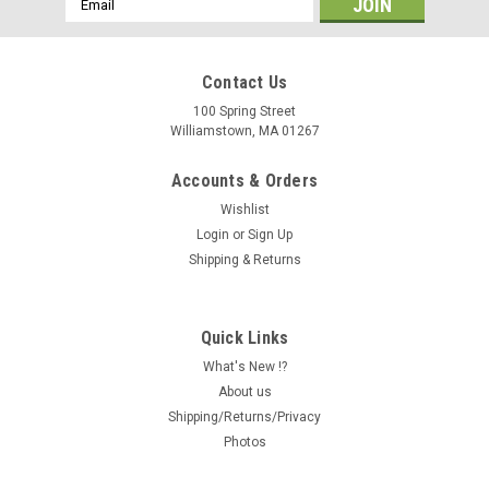
Address
Contact Us
100 Spring Street
Williamstown, MA 01267
Accounts & Orders
Wishlist
Login
or
Sign Up
Shipping & Returns
Quick Links
What's New !?
About us
Shipping/Returns/Privacy
Photos