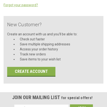
Forgot your password?
New Customer?
Create an account with us and you'll be able to:
Check out faster
Save multiple shipping addresses
Access your order history
Track new orders
Save items to your wish list
CREATE ACCOUNT
JOIN OUR MAILING LIST
for special offers!
Email