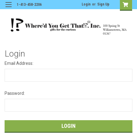
Login
or
Sign Up
1-413-458-2206
Login
Email Address:
Password: