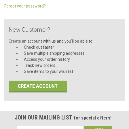
Forgot your password?
New Customer?
Create an account with us and you'll be able to:
Check out faster
Save multiple shipping addresses
Access your order history
Track new orders
Save items to your wish list
CREATE ACCOUNT
JOIN OUR MAILING LIST
for special offers!
Email