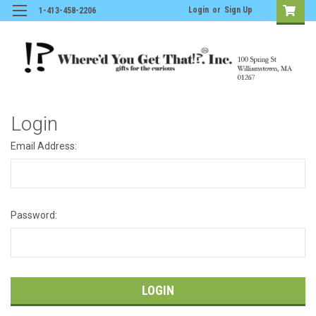
Login
or
Sign Up
1-413-458-2206
Login
Email Address:
Password: