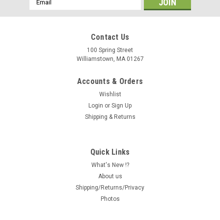
Address
Contact Us
100 Spring Street
Williamstown, MA 01267
Accounts & Orders
Wishlist
Login
or
Sign Up
Shipping & Returns
Quick Links
What's New !?
About us
Shipping/Returns/Privacy
Photos