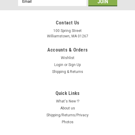
Address
Contact Us
100 Spring Street
Williamstown, MA 01267
Accounts & Orders
Wishlist
Login
or
Sign Up
Shipping & Returns
Quick Links
What's New !?
About us
Shipping/Returns/Privacy
Photos