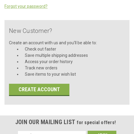
Forgot your password?
New Customer?
Create an account with us and you'll be able to:
Check out faster
Save multiple shipping addresses
Access your order history
Track new orders
Save items to your wish list
CREATE ACCOUNT
JOIN OUR MAILING LIST
for special offers!
Email