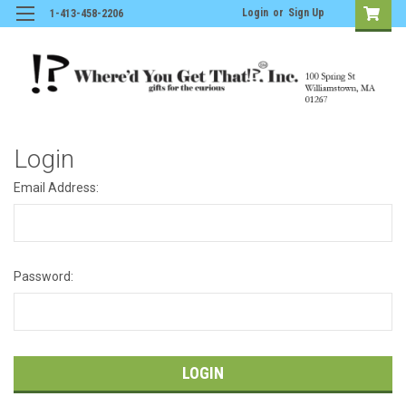
Login
or
Sign Up
1-413-458-2206
Login
Email Address:
Password: