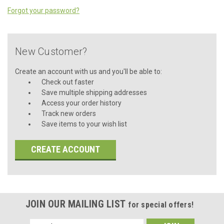
Forgot your password?
New Customer?
Create an account with us and you'll be able to:
Check out faster
Save multiple shipping addresses
Access your order history
Track new orders
Save items to your wish list
CREATE ACCOUNT
JOIN OUR MAILING LIST
for special offers!
Email