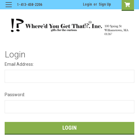
Login
or
Sign Up
1-413-458-2206
Login
Email Address:
Password: