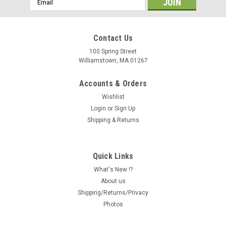
Address
Contact Us
100 Spring Street
Williamstown, MA 01267
Accounts & Orders
Wishlist
Login
or
Sign Up
Shipping & Returns
Quick Links
What's New !?
About us
Shipping/Returns/Privacy
Photos